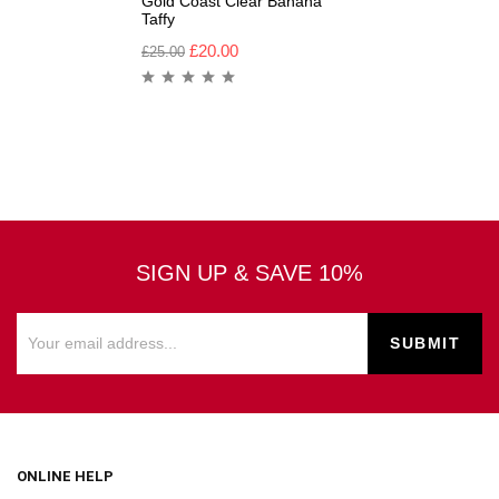
Gold Coast Clear Banana
Taffy
£
20.00
£
25.00
SIGN UP & SAVE 10%
ONLINE HELP