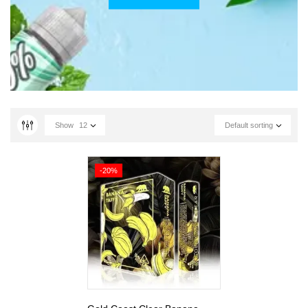
Show
12
Default sorting
-20%