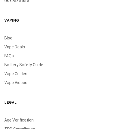
UK CBD Store
VAPING
Blog
Vape Deals
FAQs
Battery Safety Guide
Vape Guides
Vape Videos
LEGAL
Age Verification