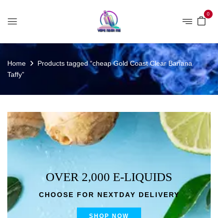
0
Home
Products tagged “cheap Gold Coast Clear Banana
Taffy”
OVER 2,000 E-LIQUIDS
CHOOSE FOR NEXTDAY DELIVERY
SHOP NOW