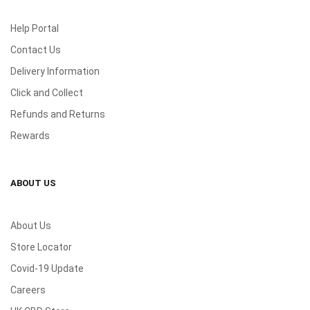
Help Portal
Contact Us
Delivery Information
Click and Collect
Refunds and Returns
Rewards
ABOUT US
About Us
Store Locator
Covid-19 Update
Careers