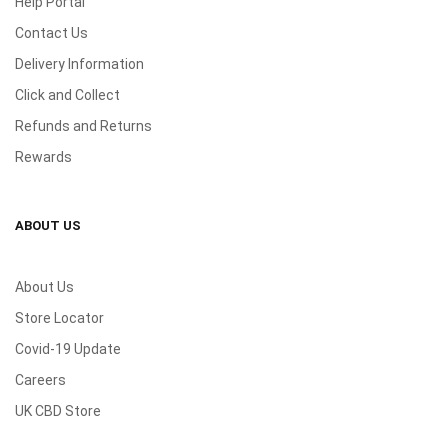
Help Portal
Contact Us
Delivery Information
Click and Collect
Refunds and Returns
Rewards
ABOUT US
About Us
Store Locator
Covid-19 Update
Careers
UK CBD Store