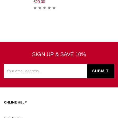
£
20.00
SIGN UP & SAVE 10%
ONLINE HELP