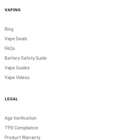
VAPING
Blog
Vape Deals
FAQs
Battery Safety Guide
Vape Guides
Vape Videos
LEGAL
Age Verification
TPD Compliance
Product Warranty