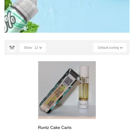
Show
12
Default sorting
Runtz Cake Carts