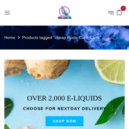
0
Home
Products tagged “cheap Runtz Cake Carts”
OVER 2,000 E-LIQUIDS
CHOOSE FOR NEXTDAY DELIVERY
SHOP NOW