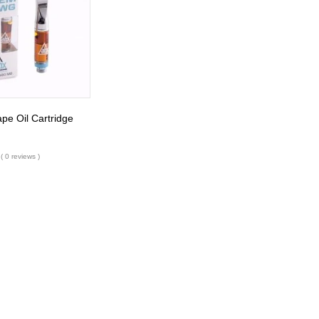
e Oil Cartridge
( 0 reviews )