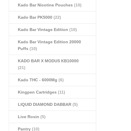
Kado Bar Nicotine Pouches
(10)
Kado Bar PK5000
(22)
Kado Bar Vintage Edition
(10)
Kado Bar Vintage Edition 20000
Puffs
(10)
KADO BAR X MODUS KB10000
(21)
Kado THC - 6000Mg
(6)
Kingpen Cartridges
(11)
LIQUID DIAMOND DABBAR
(5)
Live Rosin
(5)
Pantry
(10)