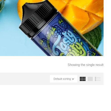
Showing the single result
Default sorting