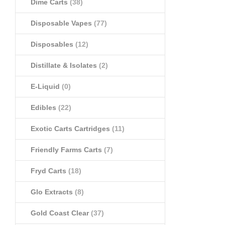
Dime Carts
(38)
Disposable Vapes
(77)
Disposables
(12)
Distillate & Isolates
(2)
E-Liquid
(0)
Edibles
(22)
Exotic Carts Cartridges
(11)
Friendly Farms Carts
(7)
Fryd Carts
(18)
Glo Extracts
(8)
Gold Coast Clear
(37)