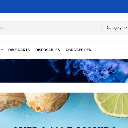
Category
DIME CARTS
DISPOSABLES
CBD VAPE PEN