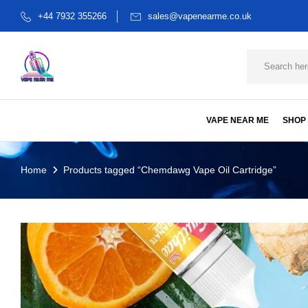
+44 7932 355266
sales@vapenearme.co.uk
VAPE NEAR ME
SHOP
Home
Products tagged “Chemdawg Vape Oil Cartridge”