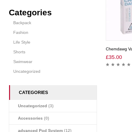
Categories
Backpack
Fashion
Life Style
Chemdawg Vap
Shorts
£
35.00
Swimwear
Uncategorized
CATEGORIES
Uncategorized
(3)
Accessories
(0)
advanced Pod System
(12)