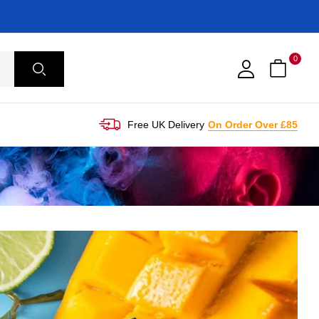
0
Free UK Delivery
On Order Over £85