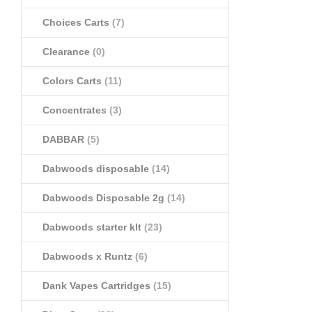
Choices Carts
(7)
Clearance
(0)
Colors Carts
(11)
Concentrates
(3)
DABBAR
(5)
Dabwoods disposable
(14)
Dabwoods Disposable 2g
(14)
Dabwoods starter klt
(23)
Dabwoods x Runtz
(6)
Dank Vapes Cartridges
(15)