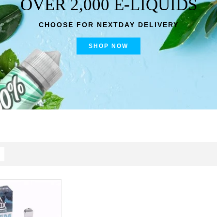
OVER 2,000 E-LIQUIDS
CHOOSE FOR NEXTDAY DELIVERY
SHOP NOW