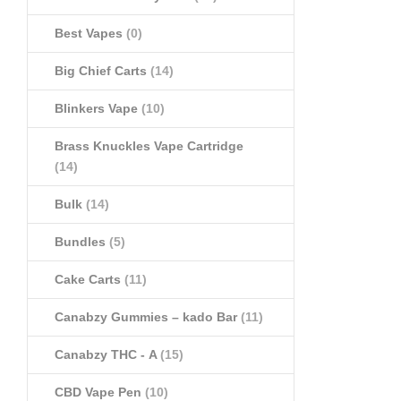
Best Vapes
(0)
Big Chief Carts
(14)
Blinkers Vape
(10)
Brass Knuckles Vape Cartridge
(14)
Bulk
(14)
Bundles
(5)
Cake Carts
(11)
Canabzy Gummies – kado Bar
(11)
Canabzy THC - A
(15)
CBD Vape Pen
(10)