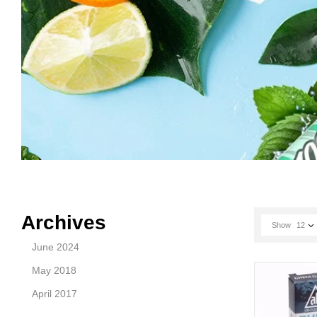
Archives
Show
12
June 2024
May 2018
April 2017