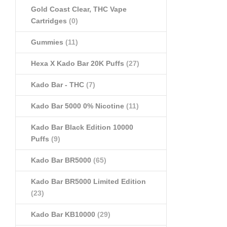
Gold Coast Clear, THC Vape
Cartridges
(0)
Gummies
(11)
Hexa X Kado Bar 20K Puffs
(27)
Kado Bar - THC
(7)
Kado Bar 5000 0% Nicotine
(11)
Kado Bar Black Edition 10000
Puffs
(9)
Kado Bar BR5000
(65)
Kado Bar BR5000 Limited Edition
(23)
Kado Bar KB10000
(29)