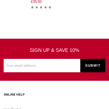
£
35.00
SIGN UP & SAVE 10%
ONLINE HELP