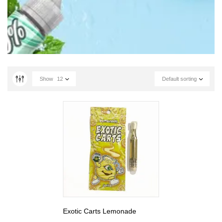
Show
12
Default sorting
Exotic Carts Lemonade