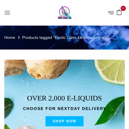
0
Home
Products tagged “Exotic Carts Lemonade price”
OVER 2,000 E-LIQUIDS
CHOOSE FOR NEXTDAY DELIVERY
SHOP NOW