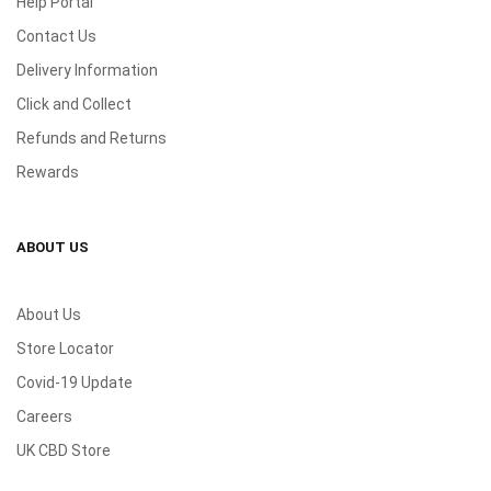
Help Portal
Contact Us
Delivery Information
Click and Collect
Refunds and Returns
Rewards
ABOUT US
About Us
Store Locator
Covid-19 Update
Careers
UK CBD Store