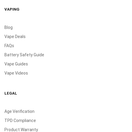
VAPING
Blog
Vape Deals
FAQs
Battery Safety Guide
Vape Guides
Vape Videos
LEGAL
Age Verification
TPD Compliance
Product Warranty