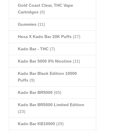
Gold Coast Clear, THC Vape
Cartridges
(0)
Gummies
(11)
Hexa X Kado Bar 20K Puffs
(27)
Kado Bar - THC
(7)
Kado Bar 5000 0% Nicotine
(11)
Kado Bar Black Edition 10000
Puffs
(9)
Kado Bar BR5000
(65)
Kado Bar BR5000 Limited Edition
(23)
Kado Bar KB10000
(29)