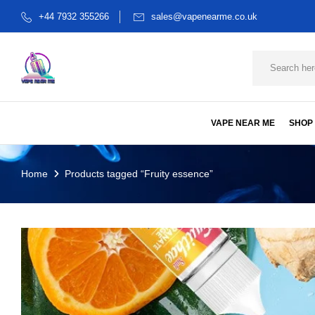
+44 7932 355266
sales@vapenearme.co.uk
VAPE NEAR ME
SHOP
Home
Products tagged “Fruity essence”