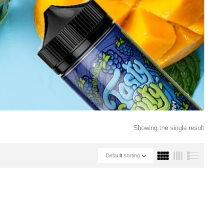
Showing the single result
Default sorting