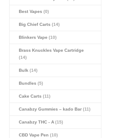
Best Vapes
(0)
Big Chief Carts
(14)
Blinkers Vape
(10)
Brass Knuckles Vape Cartridge
(14)
Bulk
(14)
Bundles
(5)
Cake Carts
(11)
Canabzy Gummies – kado Bar
(11)
Canabzy THC - A
(15)
CBD Vape Pen
(10)