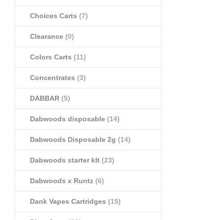
Choices Carts
(7)
Clearance
(0)
Colors Carts
(11)
Concentrates
(3)
DABBAR
(5)
Dabwoods disposable
(14)
Dabwoods Disposable 2g
(14)
Dabwoods starter klt
(23)
Dabwoods x Runtz
(6)
Dank Vapes Cartridges
(15)