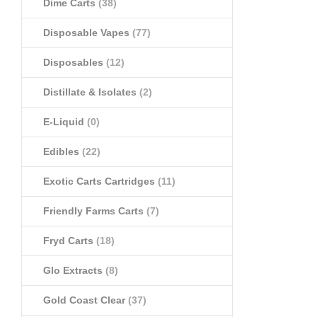
Dime Carts
(38)
Disposable Vapes
(77)
Disposables
(12)
Distillate & Isolates
(2)
E-Liquid
(0)
Edibles
(22)
Exotic Carts Cartridges
(11)
Friendly Farms Carts
(7)
Fryd Carts
(18)
Glo Extracts
(8)
Gold Coast Clear
(37)