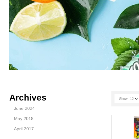
Archives
Show
12
June 2024
May 2018
April 2017