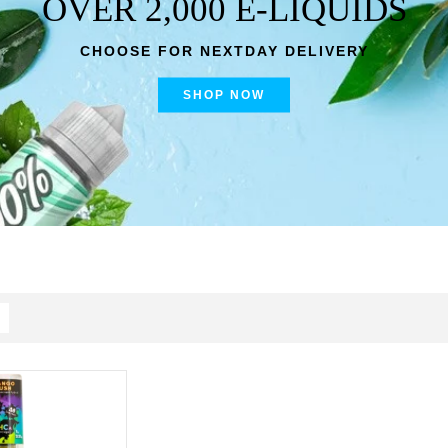
OVER 2,000 E-LIQUIDS
CHOOSE FOR NEXTDAY DELIVERY
SHOP NOW