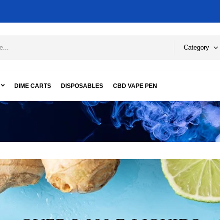
Category
DIME CARTS
DISPOSABLES
CBD VAPE PEN