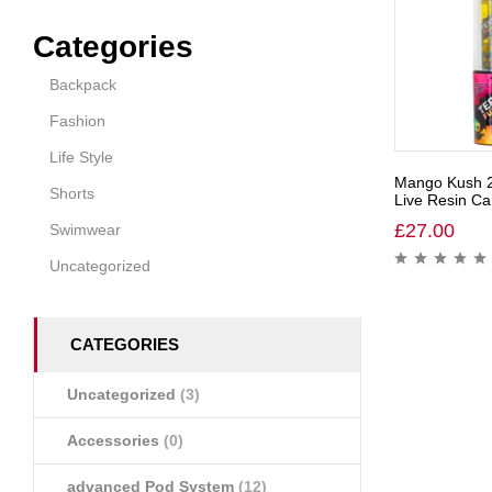
Categories
Backpack
Fashion
Life Style
Mango Kush 
Shorts
Live Resin Car
£
27.00
Swimwear
Uncategorized
CATEGORIES
Uncategorized
(3)
Accessories
(0)
advanced Pod System
(12)