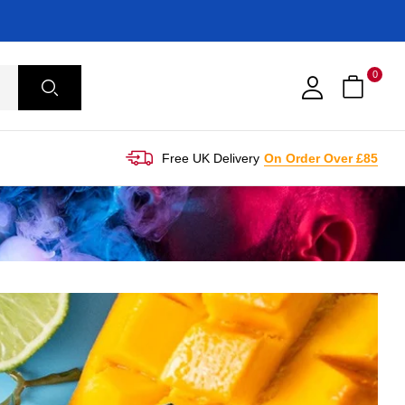
0
Free UK Delivery
On Order Over £85