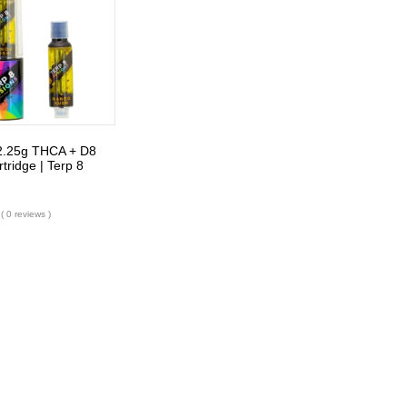
2.25g THCA + D8
tridge | Terp 8
( 0 reviews )