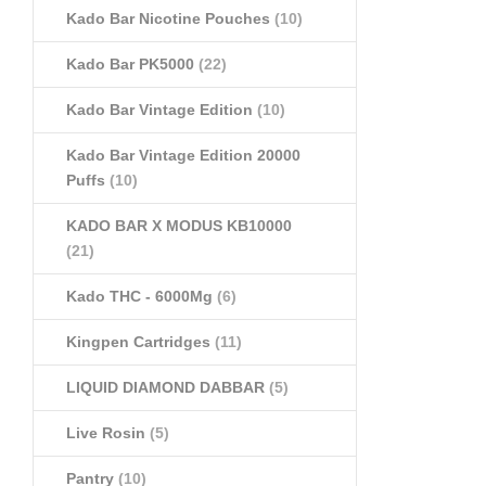
Kado Bar Nicotine Pouches
(10)
Kado Bar PK5000
(22)
Kado Bar Vintage Edition
(10)
Kado Bar Vintage Edition 20000
Puffs
(10)
KADO BAR X MODUS KB10000
(21)
Kado THC - 6000Mg
(6)
Kingpen Cartridges
(11)
LIQUID DIAMOND DABBAR
(5)
Live Rosin
(5)
Pantry
(10)