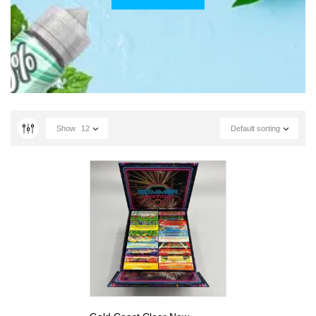
Show
12
Default sorting