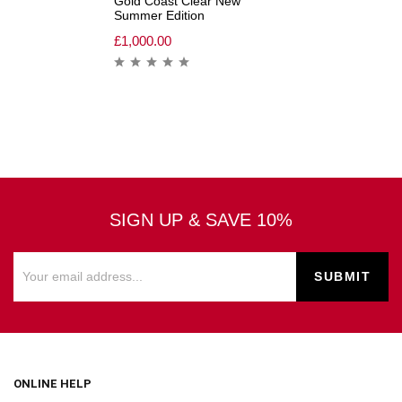
Gold Coast Clear New
Summer Edition
£
1,000.00
SIGN UP & SAVE 10%
ONLINE HELP