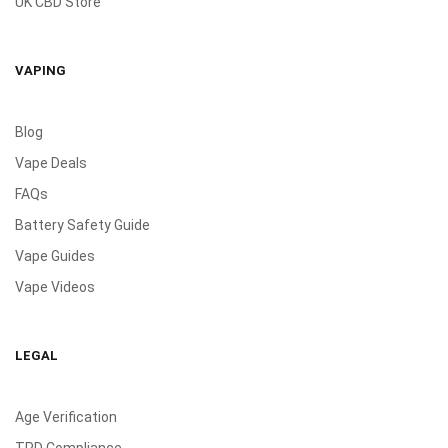
UK CBD Store
VAPING
Blog
Vape Deals
FAQs
Battery Safety Guide
Vape Guides
Vape Videos
LEGAL
Age Verification