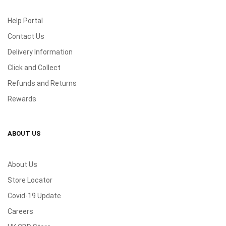
Help Portal
Contact Us
Delivery Information
Click and Collect
Refunds and Returns
Rewards
ABOUT US
About Us
Store Locator
Covid-19 Update
Careers