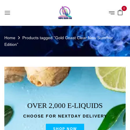
0
Home
Products tagged “Gold Coast Clear New Summer
Edition”
OVER 2,000 E-LIQUIDS
CHOOSE FOR NEXTDAY DELIVERY
SHOP NOW