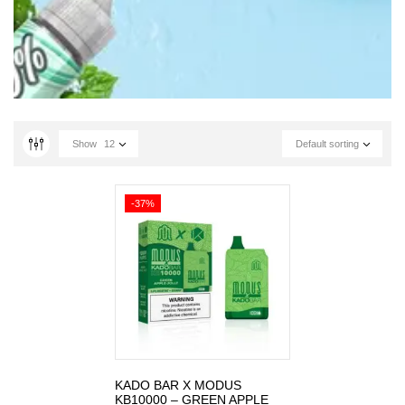
Show
12
Default sorting
-37%
KADO BAR X MODUS
KB10000 – GREEN APPLE