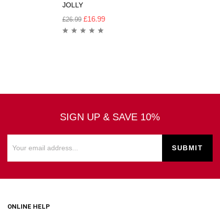
JOLLY
£
16.99
£
26.99
SIGN UP & SAVE 10%
ONLINE HELP