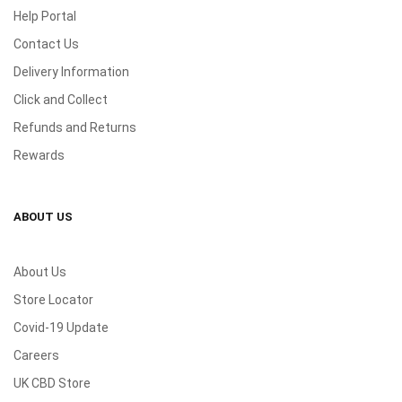
Help Portal
Contact Us
Delivery Information
Click and Collect
Refunds and Returns
Rewards
ABOUT US
About Us
Store Locator
Covid-19 Update
Careers
UK CBD Store