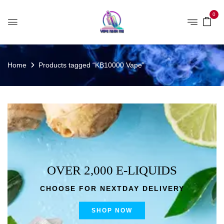
0
Home
Products tagged “KB10000 Vape”
OVER 2,000 E-LIQUIDS
CHOOSE FOR NEXTDAY DELIVERY
SHOP NOW