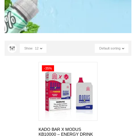
Show
12
Default sorting
-35%
KADO BAR X MODUS
KB10000 – ENERGY DRINK