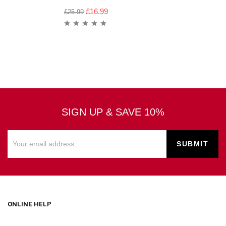
£
16.99
£
25.99
SIGN UP & SAVE 10%
ONLINE HELP