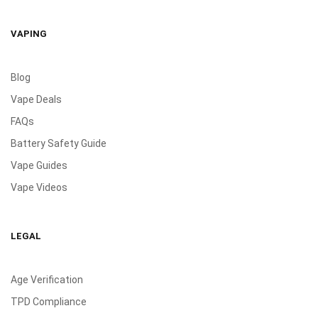
VAPING
Blog
Vape Deals
FAQs
Battery Safety Guide
Vape Guides
Vape Videos
LEGAL
Age Verification
TPD Compliance