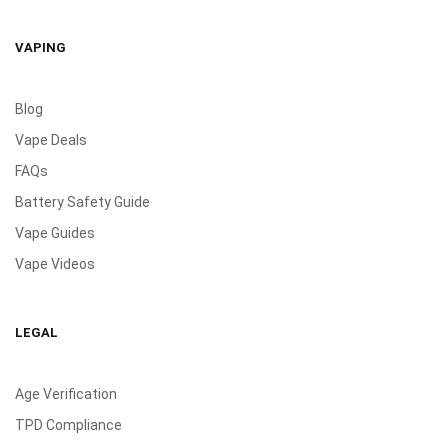
VAPING
Blog
Vape Deals
FAQs
Battery Safety Guide
Vape Guides
Vape Videos
LEGAL
Age Verification
TPD Compliance