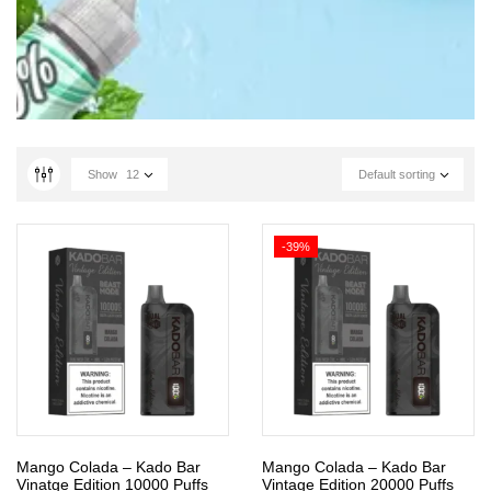
Show
12
Default sorting
-39%
Mango Colada – Kado Bar
Mango Colada – Kado Bar
Vinatge Edition 10000 Puffs
Vintage Edition 20000 Puffs