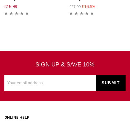
£
15.99
£
16.99
£
27.99
SIGN UP & SAVE 10%
ONLINE HELP