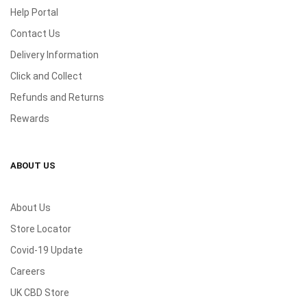
Help Portal
Contact Us
Delivery Information
Click and Collect
Refunds and Returns
Rewards
ABOUT US
About Us
Store Locator
Covid-19 Update
Careers
UK CBD Store