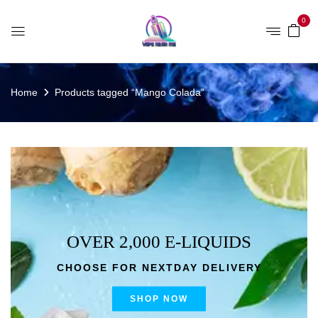
0
Home
Products tagged “Mango Colada”
OVER 2,000 E-LIQUIDS
CHOOSE FOR NEXTDAY DELIVERY
SHOP NOW