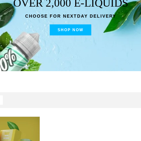
OVER 2,000 E-LIQUIDS
CHOOSE FOR NEXTDAY DELIVERY
SHOP NOW