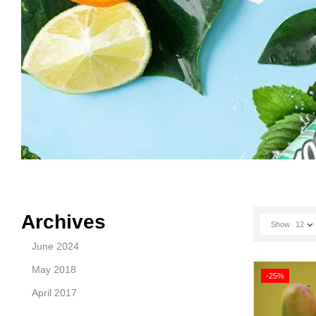
Archives
Show
12
June 2024
May 2018
-25%
April 2017