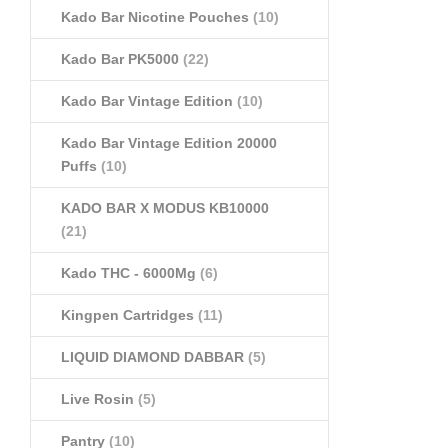
Kado Bar Nicotine Pouches
(10)
Kado Bar PK5000
(22)
Kado Bar Vintage Edition
(10)
Kado Bar Vintage Edition 20000
Puffs
(10)
KADO BAR X MODUS KB10000
(21)
Kado THC - 6000Mg
(6)
Kingpen Cartridges
(11)
LIQUID DIAMOND DABBAR
(5)
Live Rosin
(5)
Pantry
(10)