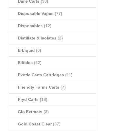
Dime Carts
(38)
Disposable Vapes
(77)
Disposables
(12)
Distillate & Isolates
(2)
E-Liquid
(0)
Edibles
(22)
Exotic Carts Cartridges
(11)
Friendly Farms Carts
(7)
Fryd Carts
(18)
Glo Extracts
(8)
Gold Coast Clear
(37)