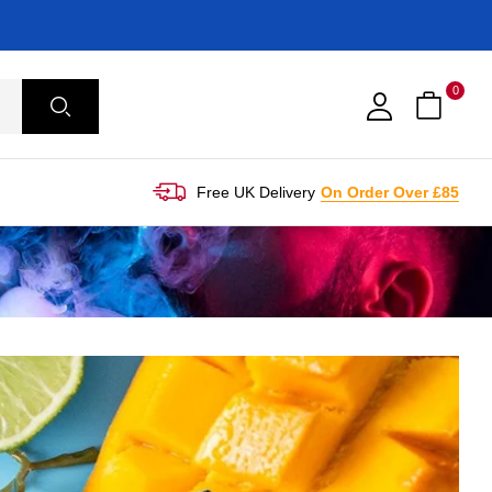
0
Free UK Delivery
On Order Over £85