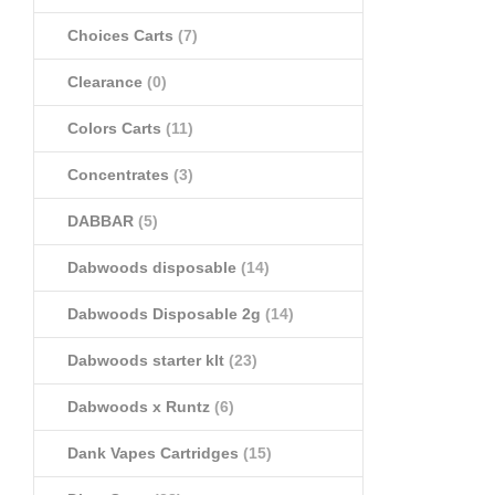
Choices Carts
(7)
Clearance
(0)
Colors Carts
(11)
Concentrates
(3)
DABBAR
(5)
Dabwoods disposable
(14)
Dabwoods Disposable 2g
(14)
Dabwoods starter klt
(23)
Dabwoods x Runtz
(6)
Dank Vapes Cartridges
(15)