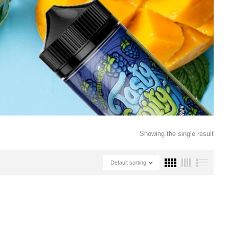
Showing the single result
Default sorting