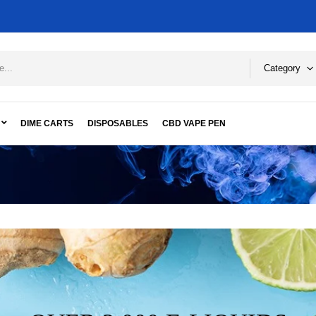
Category
DIME CARTS
DISPOSABLES
CBD VAPE PEN