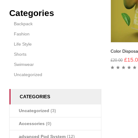
Categories
Backpack
Fashion
Life Style
Color Dispos
Shorts
£
15.
£
20.00
Swimwear
Uncategorized
CATEGORIES
Uncategorized
(3)
Accessories
(0)
advanced Pod System
(12)