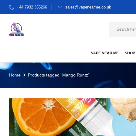
+44 7932 355266
sales@vapenearme.co.uk
VAPE NEAR ME
SHOP
Home
Products tagged “Mango Runtz”