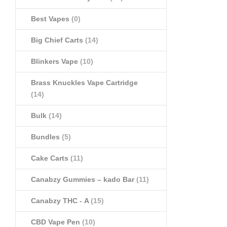
Best Vapes
(0)
Big Chief Carts
(14)
Blinkers Vape
(10)
Brass Knuckles Vape Cartridge
(14)
Bulk
(14)
Bundles
(5)
Cake Carts
(11)
Canabzy Gummies – kado Bar
(11)
Canabzy THC - A
(15)
CBD Vape Pen
(10)