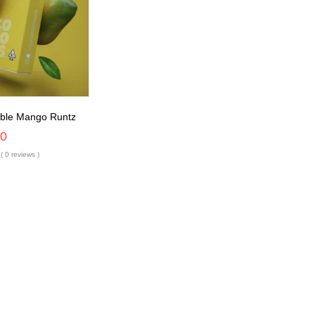
able Mango Runtz
00
( 0 reviews )