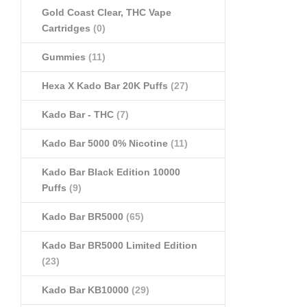
Gold Coast Clear, THC Vape
Cartridges
(0)
Gummies
(11)
Hexa X Kado Bar 20K Puffs
(27)
Kado Bar - THC
(7)
Kado Bar 5000 0% Nicotine
(11)
Kado Bar Black Edition 10000
Puffs
(9)
Kado Bar BR5000
(65)
Kado Bar BR5000 Limited Edition
(23)
Kado Bar KB10000
(29)