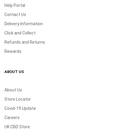
Help Portal
Contact Us
Delivery Information
Click and Collect
Refunds and Returns
Rewards
ABOUT US
About Us
Store Locator
Covid-19 Update
Careers
UK CBD Store