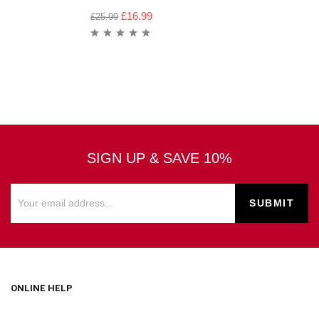
£
16.99
£
25.99
SIGN UP & SAVE 10%
ONLINE HELP