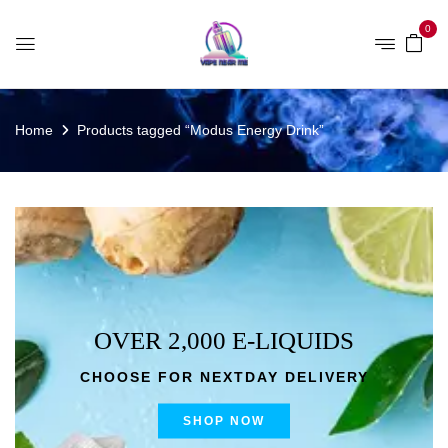
0
Home
Products tagged “Modus Energy Drink”
OVER 2,000 E-LIQUIDS
CHOOSE FOR NEXTDAY DELIVERY
SHOP NOW