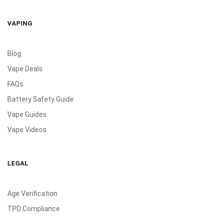
VAPING
Blog
Vape Deals
FAQs
Battery Safety Guide
Vape Guides
Vape Videos
LEGAL
Age Verification
TPD Compliance