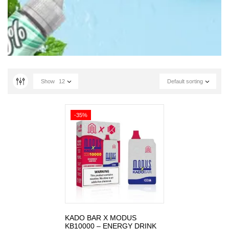
Show
12
Default sorting
-35%
KADO BAR X MODUS
KB10000 – ENERGY DRINK