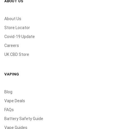
ABOUT US
About Us
Store Locator
Covid-19 Update
Careers
UK CBD Store
VAPING
Blog
Vape Deals
FAQs
Battery Safety Guide
Vape Guides