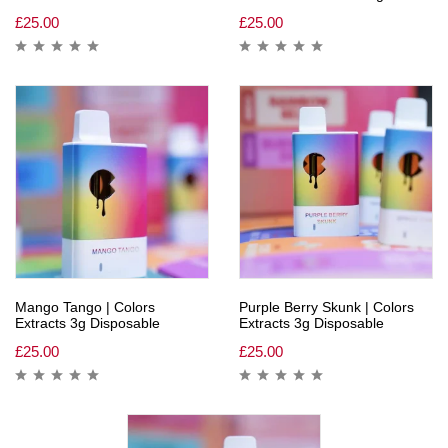
£
25.00
£
25.00
Mango Tango | Colors
Purple Berry Skunk | Colors
Extracts 3g Disposable
Extracts 3g Disposable
£
25.00
£
25.00