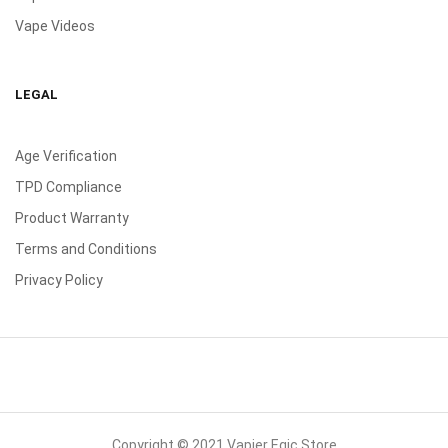
Vape Videos
LEGAL
Age Verification
TPD Compliance
Product Warranty
Terms and Conditions
Privacy Policy
Copyright © 2021 Vapier Egic Store