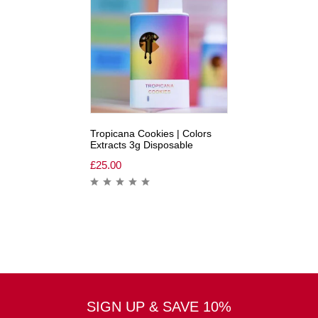
Tropicana Cookies | Colors
Extracts 3g Disposable
£
25.00
SIGN UP & SAVE 10%