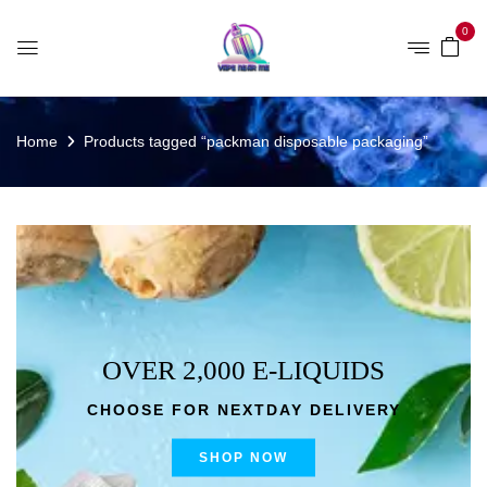
0
Home
Products tagged “packman disposable packaging”
OVER 2,000 E-LIQUIDS
CHOOSE FOR NEXTDAY DELIVERY
SHOP NOW