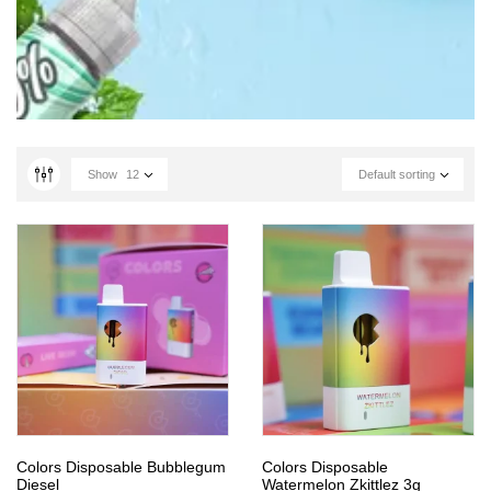
Show
12
Default sorting
Colors Disposable Bubblegum
Colors Disposable
Diesel
Watermelon Zkittlez 3g