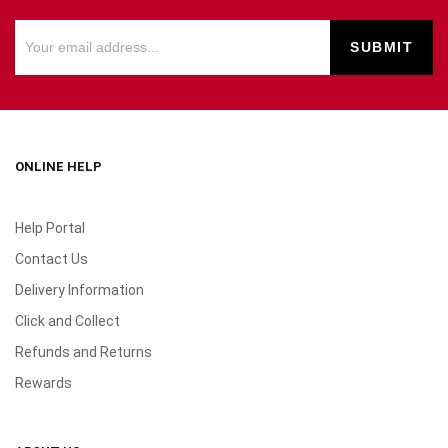
ONLINE HELP
Help Portal
Contact Us
Delivery Information
Click and Collect
Refunds and Returns
Rewards