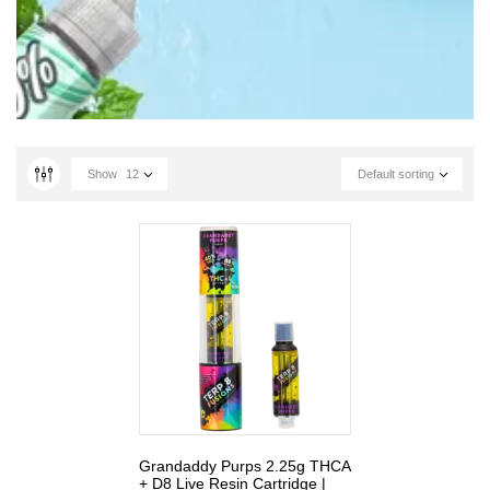
Show
12
Default sorting
Grandaddy Purps 2.25g THCA
+ D8 Live Resin Cartridge |