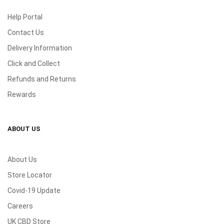
Help Portal
Contact Us
Delivery Information
Click and Collect
Refunds and Returns
Rewards
ABOUT US
About Us
Store Locator
Covid-19 Update
Careers
UK CBD Store