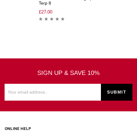
Terp 8
£
27.00
SIGN UP & SAVE 10%
ONLINE HELP