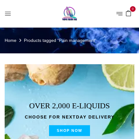
0
Home
Products tagged “Pain management”
OVER 2,000 E-LIQUIDS
CHOOSE FOR NEXTDAY DELIVERY
SHOP NOW