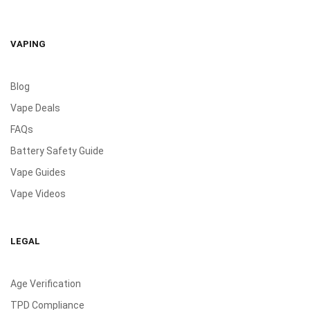
VAPING
Blog
Vape Deals
FAQs
Battery Safety Guide
Vape Guides
Vape Videos
LEGAL
Age Verification
TPD Compliance