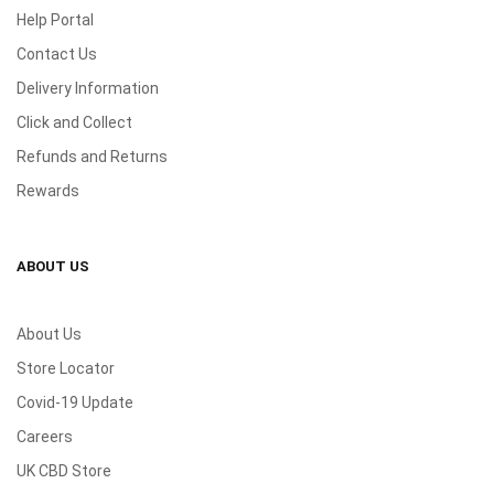
Help Portal
Contact Us
Delivery Information
Click and Collect
Refunds and Returns
Rewards
ABOUT US
About Us
Store Locator
Covid-19 Update
Careers
UK CBD Store