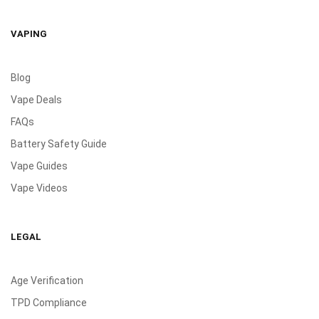
VAPING
Blog
Vape Deals
FAQs
Battery Safety Guide
Vape Guides
Vape Videos
LEGAL
Age Verification
TPD Compliance