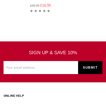
£
16.99
£
25.99
SIGN UP & SAVE 10%
ONLINE HELP