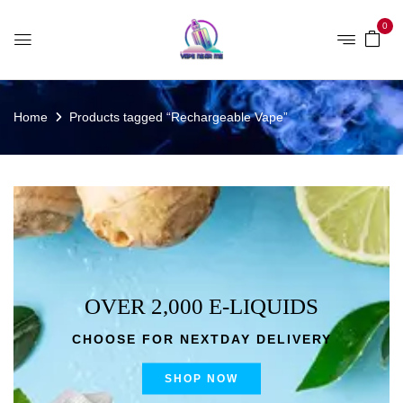
0
Home
Products tagged “Rechargeable Vape”
OVER 2,000 E-LIQUIDS
CHOOSE FOR NEXTDAY DELIVERY
SHOP NOW