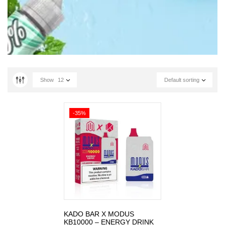
Show
12
Default sorting
-35%
KADO BAR X MODUS
KB10000 – ENERGY DRINK