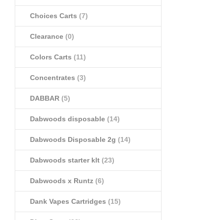
Choices Carts
(7)
Clearance
(0)
Colors Carts
(11)
Concentrates
(3)
DABBAR
(5)
Dabwoods disposable
(14)
Dabwoods Disposable 2g
(14)
Dabwoods starter klt
(23)
Dabwoods x Runtz
(6)
Dank Vapes Cartridges
(15)