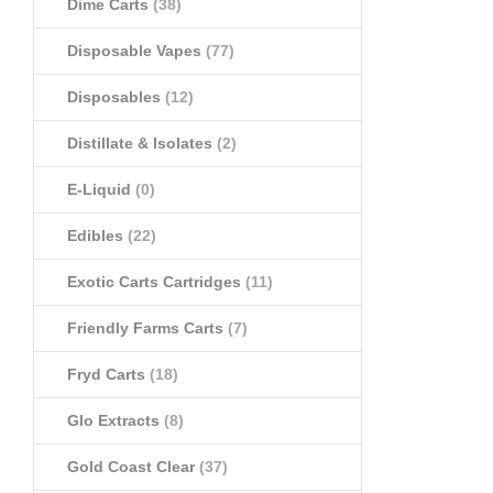
Dime Carts
(38)
Disposable Vapes
(77)
Disposables
(12)
Distillate & Isolates
(2)
E-Liquid
(0)
Edibles
(22)
Exotic Carts Cartridges
(11)
Friendly Farms Carts
(7)
Fryd Carts
(18)
Glo Extracts
(8)
Gold Coast Clear
(37)