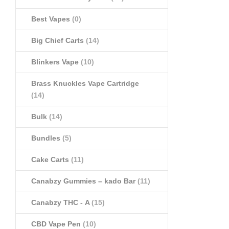
Best Vapes
(0)
Big Chief Carts
(14)
Blinkers Vape
(10)
Brass Knuckles Vape Cartridge
(14)
Bulk
(14)
Bundles
(5)
Cake Carts
(11)
Canabzy Gummies – kado Bar
(11)
Canabzy THC - A
(15)
CBD Vape Pen
(10)