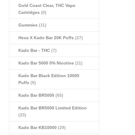
Gold Coast Clear, THC Vape
Cartridges
(0)
Gummies
(11)
Hexa X Kado Bar 20K Puffs
(27)
Kado Bar - THC
(7)
Kado Bar 5000 0% Nicotine
(11)
Kado Bar Black Edition 10000
Puffs
(9)
Kado Bar BR5000
(65)
Kado Bar BR5000 Limited Edition
(23)
Kado Bar KB10000
(29)