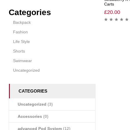
Carts
Categories
£
20.00
Backpack
Fashion
Life Style
Shorts
Swimwear
Uncategorized
CATEGORIES
Uncategorized
(3)
Accessories
(0)
advanced Pod System
(12)