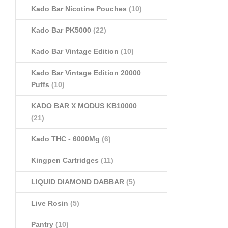
Kado Bar Nicotine Pouches
(10)
Kado Bar PK5000
(22)
Kado Bar Vintage Edition
(10)
Kado Bar Vintage Edition 20000
Puffs
(10)
KADO BAR X MODUS KB10000
(21)
Kado THC - 6000Mg
(6)
Kingpen Cartridges
(11)
LIQUID DIAMOND DABBAR
(5)
Live Rosin
(5)
Pantry
(10)