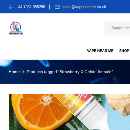
+44 7932 355266
sales@vapenearme.co.uk
VAPE NEAR ME
SHOP
Home
Products tagged “Strawberry X Gelato for sale”