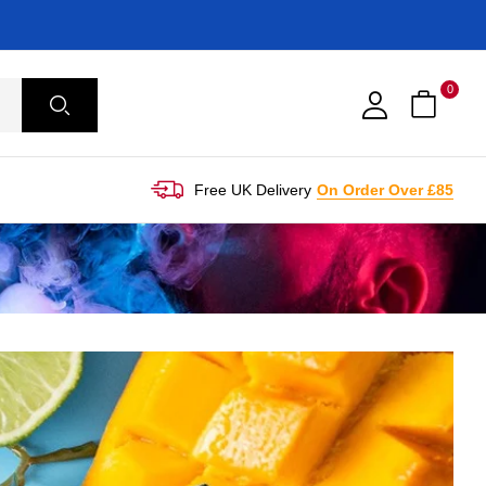
0
Free UK Delivery
On Order Over £85