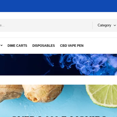
Category
DIME CARTS
DISPOSABLES
CBD VAPE PEN