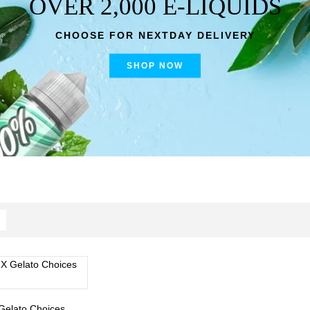
OVER 2,000 E-LIQUIDS
CHOOSE FOR NEXTDAY DELIVERY
SHOP NOW
Gelato Choices