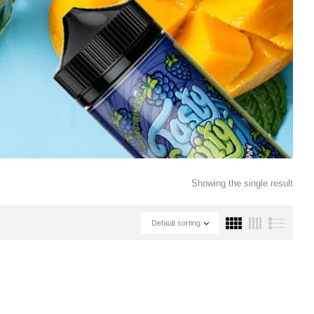
Showing the single result
Default sorting