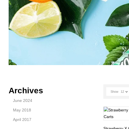
Archives
Show
12
June 2024
May 2018
April 2017
Strawberry X 