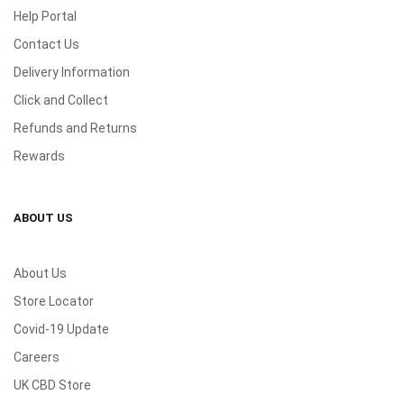
Help Portal
Contact Us
Delivery Information
Click and Collect
Refunds and Returns
Rewards
ABOUT US
About Us
Store Locator
Covid-19 Update
Careers
UK CBD Store