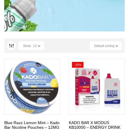
Show
12
Default sorting
-35%
Blue Razz Lemon Mint – Kado
KADO BAR X MODUS
Bar Nicotine Pouches – 12MG
KB10000 – ENERGY DRINK