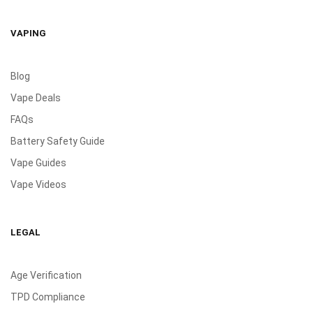
VAPING
Blog
Vape Deals
FAQs
Battery Safety Guide
Vape Guides
Vape Videos
LEGAL
Age Verification
TPD Compliance