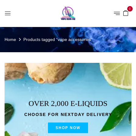
0
Home
Products tagged “vape accessories”
OVER 2,000 E-LIQUIDS
CHOOSE FOR NEXTDAY DELIVERY
SHOP NOW