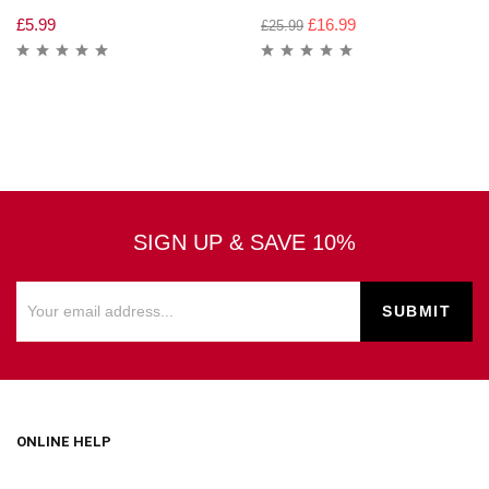
£
5.99
£
16.99
£
25.99
SIGN UP & SAVE 10%
ONLINE HELP