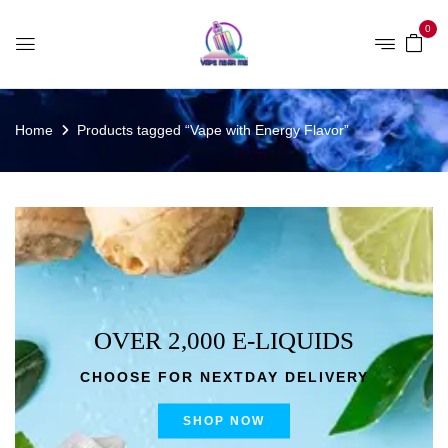
0
Home
Products tagged “Vape with Energy Flavor”
OVER 2,000 E-LIQUIDS
CHOOSE FOR NEXTDAY DELIVERY
SHOP NOW