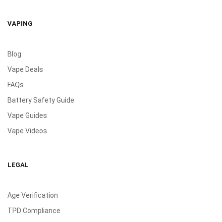
VAPING
Blog
Vape Deals
FAQs
Battery Safety Guide
Vape Guides
Vape Videos
LEGAL
Age Verification
TPD Compliance