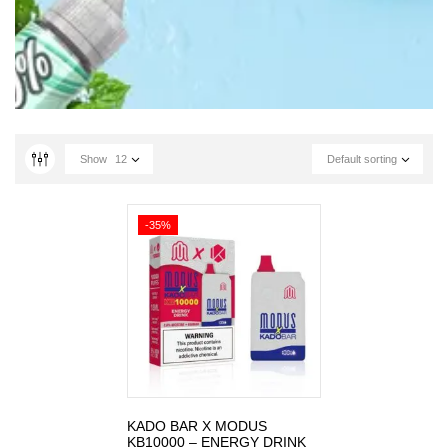
Show
12
Default sorting
-35%
KADO BAR X MODUS
KB10000 – ENERGY DRINK