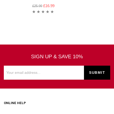
£
16.99
£
25.99
SIGN UP & SAVE 10%
ONLINE HELP