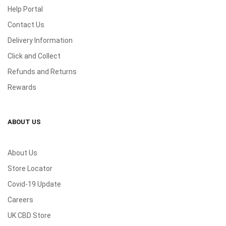
Help Portal
Contact Us
Delivery Information
Click and Collect
Refunds and Returns
Rewards
ABOUT US
About Us
Store Locator
Covid-19 Update
Careers
UK CBD Store