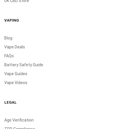
UK CBD Store
VAPING
Blog
Vape Deals
FAQs
Battery Safety Guide
Vape Guides
Vape Videos
LEGAL
Age Verification