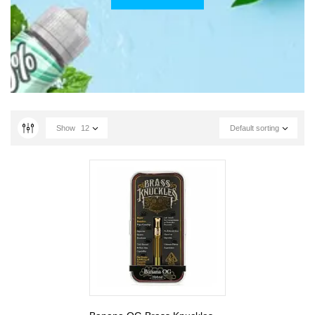
Show
12
Default sorting