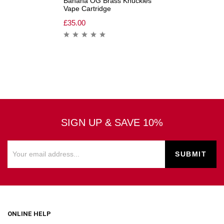
Banana OG Brass Knuckles
Vape Cartridge
£
35.00
SIGN UP & SAVE 10%
ONLINE HELP