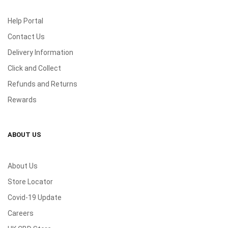
Help Portal
Contact Us
Delivery Information
Click and Collect
Refunds and Returns
Rewards
ABOUT US
About Us
Store Locator
Covid-19 Update
Careers