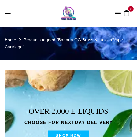
0
Home
Products tagged “Banana OG Brass Knuckles Vape
Cartridge”
OVER 2,000 E-LIQUIDS
CHOOSE FOR NEXTDAY DELIVERY
SHOP NOW