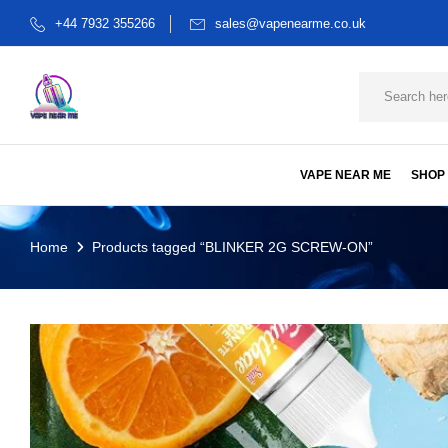
+44 7932 355266
sales@vapenearme.co.uk
VAPE NEAR ME
SHOP
Home
Products tagged “BLINKER 2G SCREW-ON”