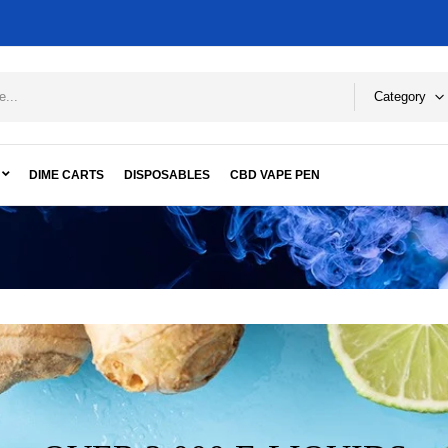
Category
DIME CARTS
DISPOSABLES
CBD VAPE PEN