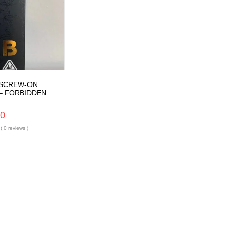
 SCREW-ON
– FORBIDDEN
00
( 0 reviews )