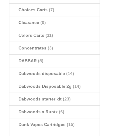
Choices Carts
(7)
Clearance
(0)
Colors Carts
(11)
Concentrates
(3)
DABBAR
(5)
Dabwoods disposable
(14)
Dabwoods Disposable 2g
(14)
Dabwoods starter klt
(23)
Dabwoods x Runtz
(6)
Dank Vapes Cartridges
(15)