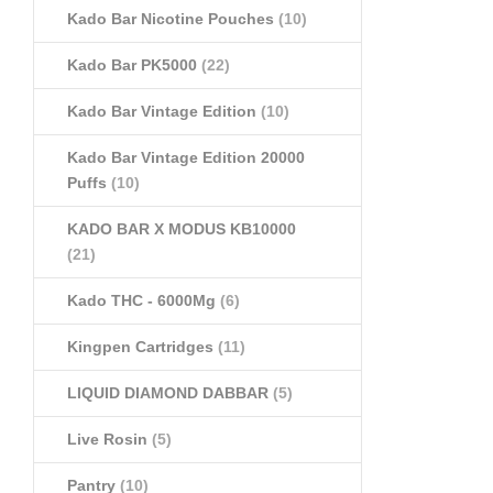
Kado Bar Nicotine Pouches
(10)
Kado Bar PK5000
(22)
Kado Bar Vintage Edition
(10)
Kado Bar Vintage Edition 20000
Puffs
(10)
KADO BAR X MODUS KB10000
(21)
Kado THC - 6000Mg
(6)
Kingpen Cartridges
(11)
LIQUID DIAMOND DABBAR
(5)
Live Rosin
(5)
Pantry
(10)