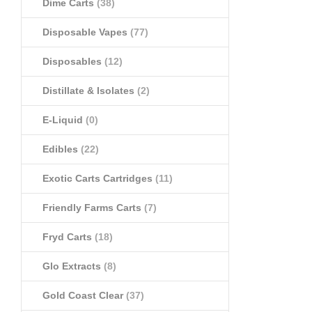
Dime Carts
(38)
Disposable Vapes
(77)
Disposables
(12)
Distillate & Isolates
(2)
E-Liquid
(0)
Edibles
(22)
Exotic Carts Cartridges
(11)
Friendly Farms Carts
(7)
Fryd Carts
(18)
Glo Extracts
(8)
Gold Coast Clear
(37)