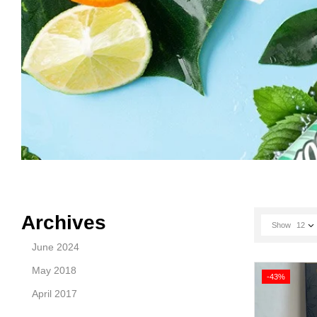
Archives
Show
12
June 2024
May 2018
-43%
April 2017