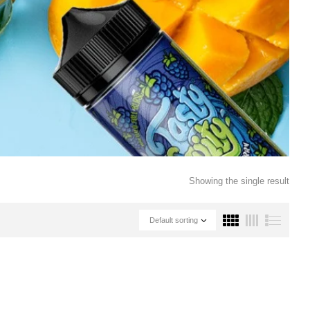
Showing the single result
Default sorting