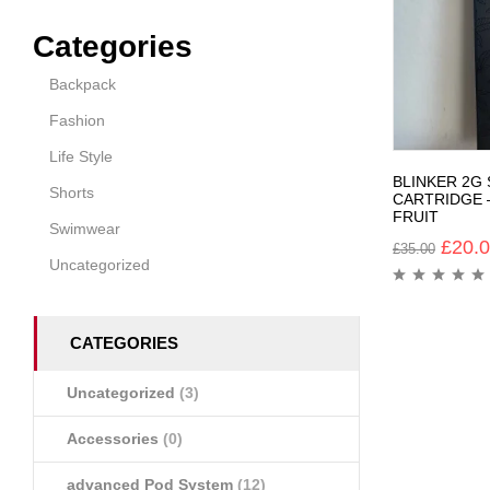
Categories
Backpack
Fashion
Life Style
BLINKER 2G
Shorts
CARTRIDGE 
FRUIT
Swimwear
£
20.
£
35.00
Uncategorized
CATEGORIES
Uncategorized
(3)
Accessories
(0)
advanced Pod System
(12)