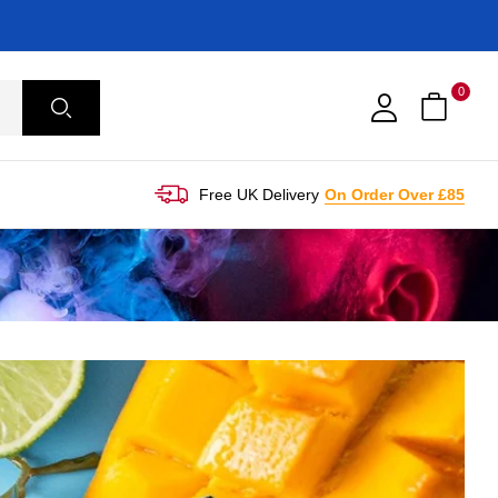
0
Free UK Delivery
On Order Over £85