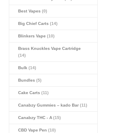
Best Vapes
(0)
Big Chief Carts
(14)
Blinkers Vape
(10)
Brass Knuckles Vape Cartridge
(14)
Bulk
(14)
Bundles
(5)
Cake Carts
(11)
Canabzy Gummies – kado Bar
(11)
Canabzy THC - A
(15)
CBD Vape Pen
(10)