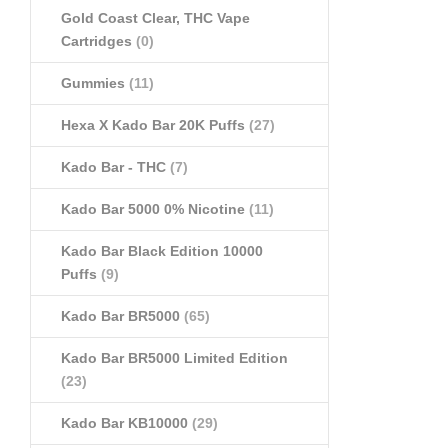
Gold Coast Clear, THC Vape
Cartridges
(0)
Gummies
(11)
Hexa X Kado Bar 20K Puffs
(27)
Kado Bar - THC
(7)
Kado Bar 5000 0% Nicotine
(11)
Kado Bar Black Edition 10000
Puffs
(9)
Kado Bar BR5000
(65)
Kado Bar BR5000 Limited Edition
(23)
Kado Bar KB10000
(29)