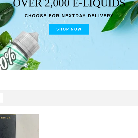
OVER 2,000 E-LIQUIDS
CHOOSE FOR NEXTDAY DELIVERY
SHOP NOW