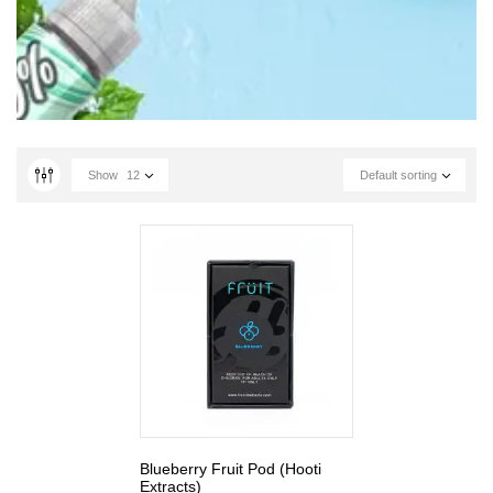
Show
12
Default sorting
Blueberry Fruit Pod (Hooti
Extracts)