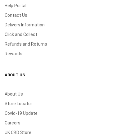
Help Portal
Contact Us
Delivery Information
Click and Collect
Refunds and Returns
Rewards
ABOUT US
About Us
Store Locator
Covid-19 Update
Careers
UK CBD Store