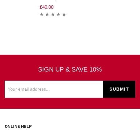
£
40.00
SIGN UP & SAVE 10%
ONLINE HELP