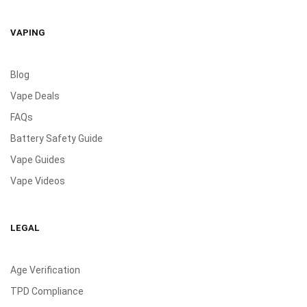
VAPING
Blog
Vape Deals
FAQs
Battery Safety Guide
Vape Guides
Vape Videos
LEGAL
Age Verification
TPD Compliance