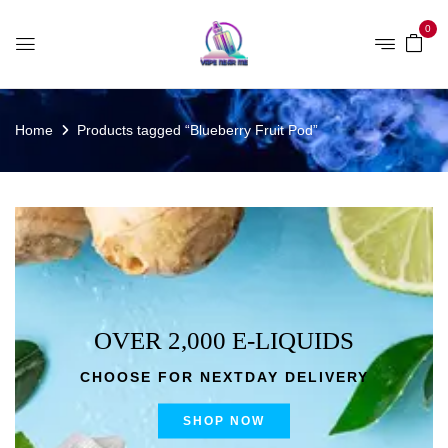
0
Home
Products tagged “Blueberry Fruit Pod”
OVER 2,000 E-LIQUIDS
CHOOSE FOR NEXTDAY DELIVERY
SHOP NOW