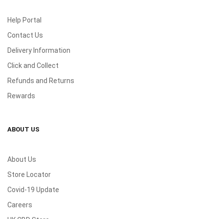
Help Portal
Contact Us
Delivery Information
Click and Collect
Refunds and Returns
Rewards
ABOUT US
About Us
Store Locator
Covid-19 Update
Careers