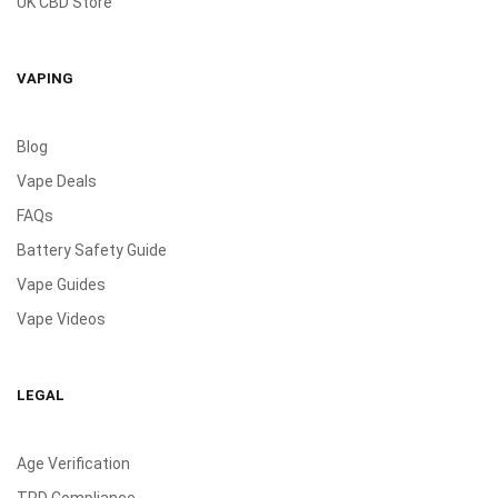
UK CBD Store
VAPING
Blog
Vape Deals
FAQs
Battery Safety Guide
Vape Guides
Vape Videos
LEGAL
Age Verification