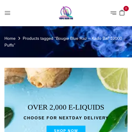
0
Home
Products tagged “Bougie Blue Raz – Kado Bar 10000
Puffs”
OVER 2,000 E-LIQUIDS
CHOOSE FOR NEXTDAY DELIVERY
SHOP NOW