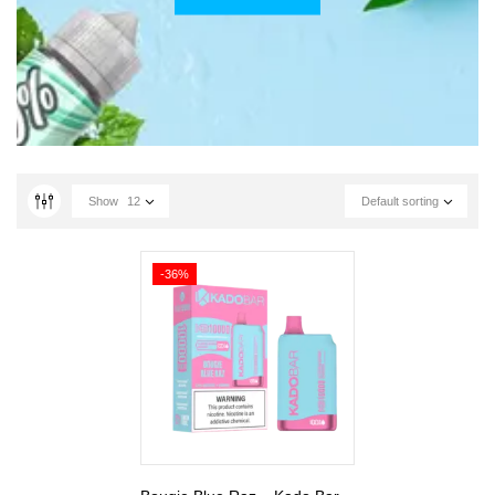
Show
12
Default sorting
-36%