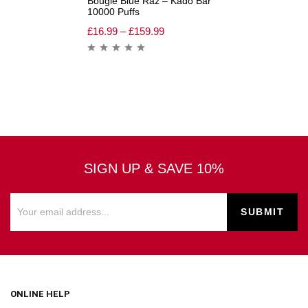
Bougie Blue Raz – Kado Bar
10000 Puffs
£
16.99
–
£
159.99
SIGN UP & SAVE 10%
ONLINE HELP