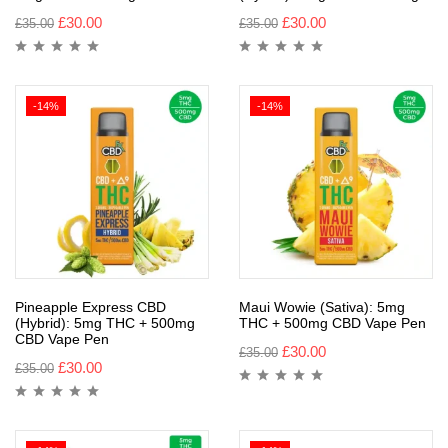
£
30.00
£
30.00
£
35.00
£
35.00
-14%
-14%
Pineapple Express CBD
Maui Wowie (Sativa): 5mg
(Hybrid): 5mg THC + 500mg
THC + 500mg CBD Vape Pen
CBD Vape Pen
£
30.00
£
35.00
£
30.00
£
35.00