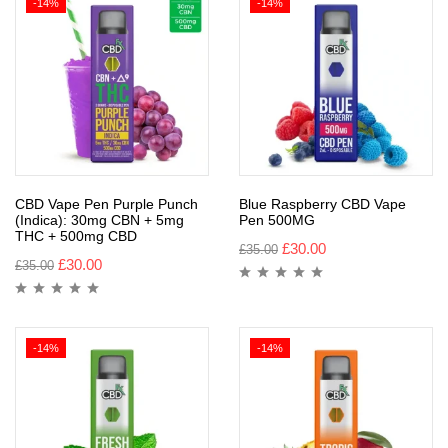
-14%
-14%
CBD Vape Pen Purple Punch
Blue Raspberry CBD Vape
(Indica): 30mg CBN + 5mg
Pen 500MG
THC + 500mg CBD
£
30.00
£
35.00
£
30.00
£
35.00
-14%
-14%