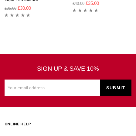
£
35.00
£
40.00
£
30.00
£
35.00
SIGN UP & SAVE 10%
ONLINE HELP