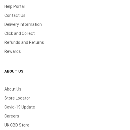
Help Portal
Contact Us
Delivery Information
Click and Collect
Refunds and Returns
Rewards
ABOUT US
About Us
Store Locator
Covid-19 Update
Careers
UK CBD Store