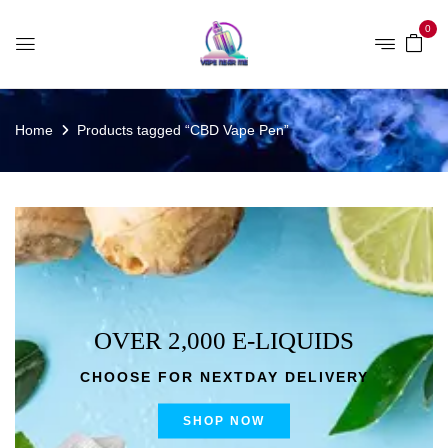
0
Home
Products tagged “CBD Vape Pen”
OVER 2,000 E-LIQUIDS
CHOOSE FOR NEXTDAY DELIVERY
SHOP NOW