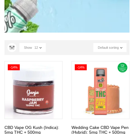
Show
12
Default sorting
-14%
-14%
CBD Vape OG Kush (Indica):
Wedding Cake CBD Vape Pen
5mg THC + 500mg
(Hybrid): 5mg THC + 500mg