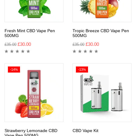
Fresh Mint CBD Vape Pen
Tropic Breeze CBD Vape Pen
500MG
500MG
£
30.00
£
30.00
£
35.00
£
35.00
-14%
-13%
Strawberry Lemonade CBD
CBD Vape Kit
Vape Pen 500MG