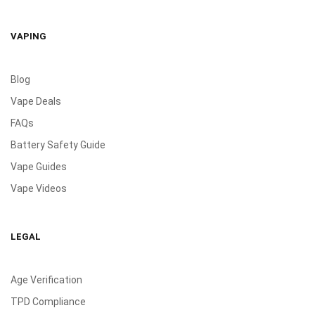
VAPING
Blog
Vape Deals
FAQs
Battery Safety Guide
Vape Guides
Vape Videos
LEGAL
Age Verification
TPD Compliance