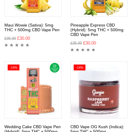
Maui Wowie (Sativa): 5mg
Pineapple Express CBD
THC + 500mg CBD Vape Pen
(Hybrid): 5mg THC + 500mg
CBD Vape Pen
£
30.00
£
35.00
£
30.00
£
35.00
-14%
-14%
Wedding Cake CBD Vape Pen
CBD Vape OG Kush (Indica):
(Hybrid): 5mg THC + 500mg
5mg THC + 500mg