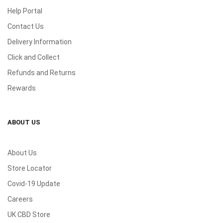
Help Portal
Contact Us
Delivery Information
Click and Collect
Refunds and Returns
Rewards
ABOUT US
About Us
Store Locator
Covid-19 Update
Careers
UK CBD Store