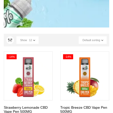
Show
12
Default sorting
-14%
-14%
Strawberry Lemonade CBD
Tropic Breeze CBD Vape Pen
Vape Pen 500MG
500MG