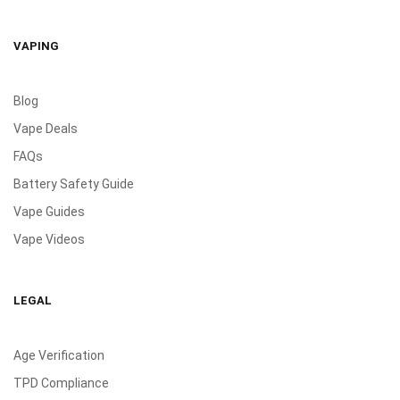
VAPING
Blog
Vape Deals
FAQs
Battery Safety Guide
Vape Guides
Vape Videos
LEGAL
Age Verification
TPD Compliance