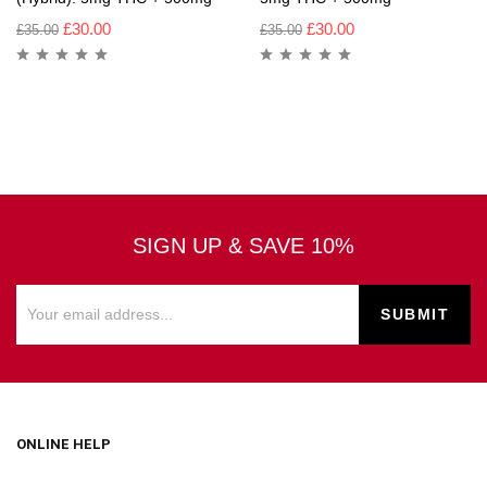
£
30.00
£
30.00
£
35.00
£
35.00
SIGN UP & SAVE 10%
ONLINE HELP