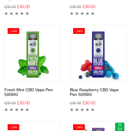
£
30.00
£
30.00
£
35.00
£
35.00
-14%
-14%
Fresh Mint CBD Vape Pen
Blue Raspberry CBD Vape
500MG
Pen 500MG
£
30.00
£
30.00
£
35.00
£
35.00
-13%
-14%