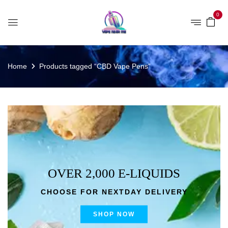
0
Home
Products tagged “CBD Vape Pens”
OVER 2,000 E-LIQUIDS
CHOOSE FOR NEXTDAY DELIVERY
SHOP NOW