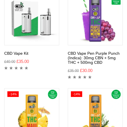
CBD Vape Kit
CBD Vape Pen Purple Punch
(Indica): 30mg CBN + 5mg
£
35.00
£
40.00
THC + 500mg CBD
£
30.00
£
35.00
-14%
-14%