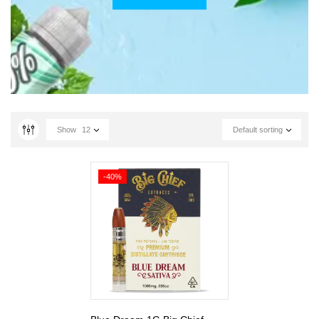
Show
12
Default sorting
-40%