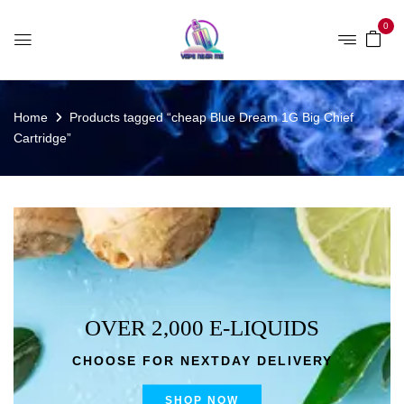
0
Home
Products tagged “cheap Blue Dream 1G Big Chief
Cartridge”
OVER 2,000 E-LIQUIDS
CHOOSE FOR NEXTDAY DELIVERY
SHOP NOW