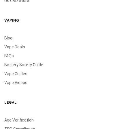
UK CBD Store
VAPING
Blog
Vape Deals
FAQs
Battery Safety Guide
Vape Guides
Vape Videos
LEGAL
Age Verification