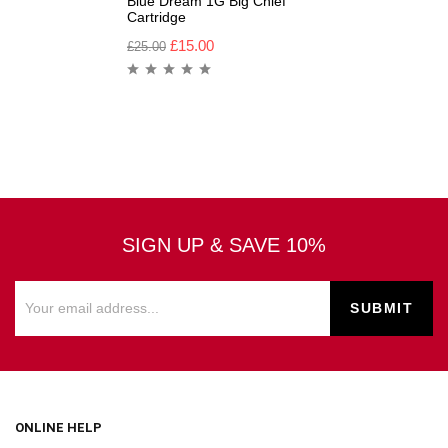
Blue Dream 1G Big Chief
Cartridge
£
15.00
£
25.00
SIGN UP & SAVE 10%
ONLINE HELP