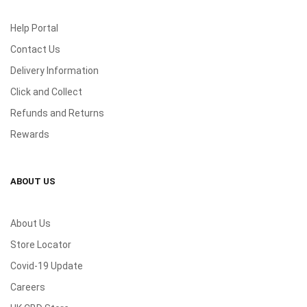
Help Portal
Contact Us
Delivery Information
Click and Collect
Refunds and Returns
Rewards
ABOUT US
About Us
Store Locator
Covid-19 Update
Careers