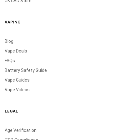
UK CBD Store
VAPING
Blog
Vape Deals
FAQs
Battery Safety Guide
Vape Guides
Vape Videos
LEGAL
Age Verification