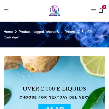
0
Home
Products tagged “cheap Blue Dream 1G Big Chief
Cartridge”
OVER 2,000 E-LIQUIDS
CHOOSE FOR NEXTDAY DELIVERY
SHOP NOW