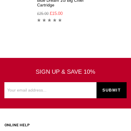
Blue Dream 1G Big Chief
Cartridge
£
15.00
£
25.00
SIGN UP & SAVE 10%
ONLINE HELP