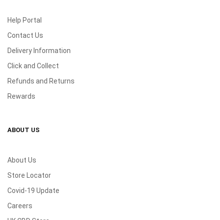
Help Portal
Contact Us
Delivery Information
Click and Collect
Refunds and Returns
Rewards
ABOUT US
About Us
Store Locator
Covid-19 Update
Careers