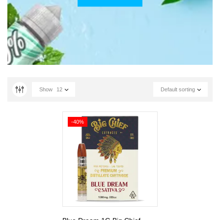
Show
12
Default sorting
-40%