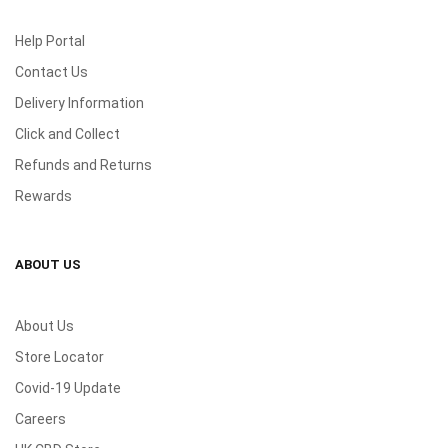
Help Portal
Contact Us
Delivery Information
Click and Collect
Refunds and Returns
Rewards
ABOUT US
About Us
Store Locator
Covid-19 Update
Careers