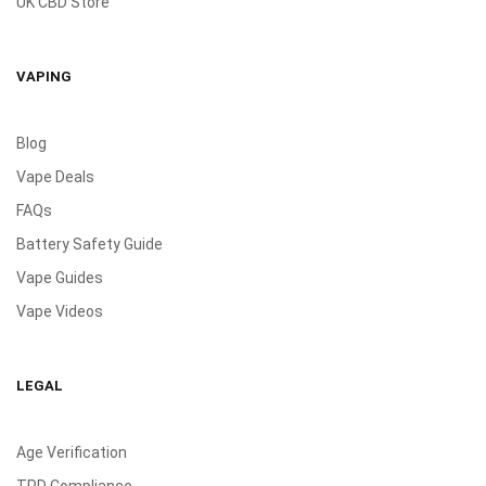
UK CBD Store
VAPING
Blog
Vape Deals
FAQs
Battery Safety Guide
Vape Guides
Vape Videos
LEGAL
Age Verification