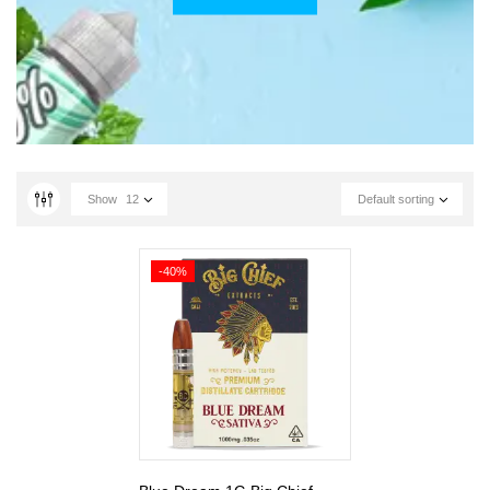
Show
12
Default sorting
-40%