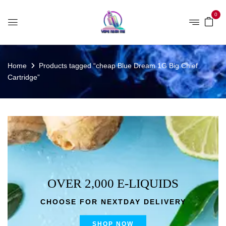
0
Home
Products tagged “cheap Blue Dream 1G Big Chief
Cartridge”
OVER 2,000 E-LIQUIDS
CHOOSE FOR NEXTDAY DELIVERY
SHOP NOW