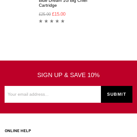
Blue Dream 1G Big Chief
Cartridge
£
15.00
£
25.00
SIGN UP & SAVE 10%
ONLINE HELP