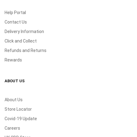
Help Portal
Contact Us
Delivery Information
Click and Collect
Refunds and Returns
Rewards
ABOUT US
About Us
Store Locator
Covid-19 Update
Careers