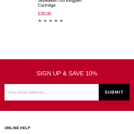
Skywalker OG Kingpen
Cartridge
£
35.00
SIGN UP & SAVE 10%
ONLINE HELP