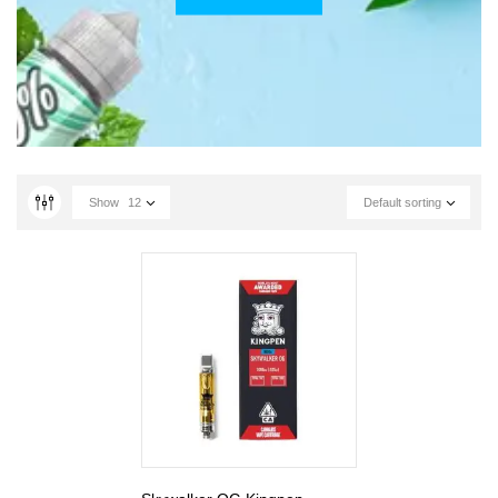
Show
12
Default sorting