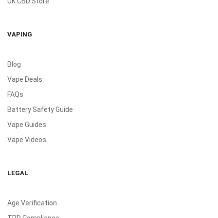
UK CBD Store
VAPING
Blog
Vape Deals
FAQs
Battery Safety Guide
Vape Guides
Vape Videos
LEGAL
Age Verification