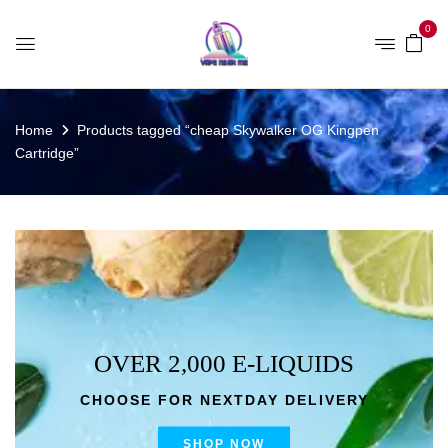
0
Home
Products tagged “cheap Skywalker OG Kingpen
Cartridge”
OVER 2,000 E-LIQUIDS
CHOOSE FOR NEXTDAY DELIVERY
SHOP NOW