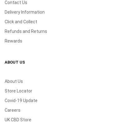
Contact Us
Delivery Information
Click and Collect
Refunds and Returns
Rewards
ABOUT US
About Us
Store Locator
Covid-19 Update
Careers
UK CBD Store