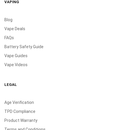
VAPING
Blog
Vape Deals
FAQs
Battery Safety Guide
Vape Guides
Vape Videos
LEGAL
Age Verification
TPD Compliance
Product Warranty
Terms and Conditions