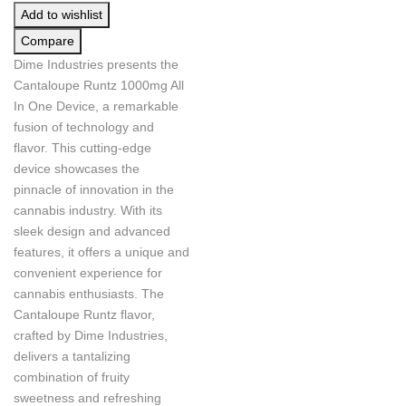
Add to wishlist
Compare
Dime Industries presents the
Cantaloupe Runtz 1000mg All
In One Device, a remarkable
fusion of technology and
flavor. This cutting-edge
device showcases the
pinnacle of innovation in the
cannabis industry. With its
sleek design and advanced
features, it offers a unique and
convenient experience for
cannabis enthusiasts. The
Cantaloupe Runtz flavor,
crafted by Dime Industries,
delivers a tantalizing
combination of fruity
sweetness and refreshing