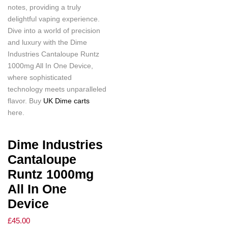
notes, providing a truly
delightful vaping experience.
Dive into a world of precision
and luxury with the Dime
Industries Cantaloupe Runtz
1000mg All In One Device,
where sophisticated
technology meets unparalleled
flavor. Buy
UK Dime carts
here.
Dime Industries
Cantaloupe
Runtz 1000mg
All In One
Device
£
45.00