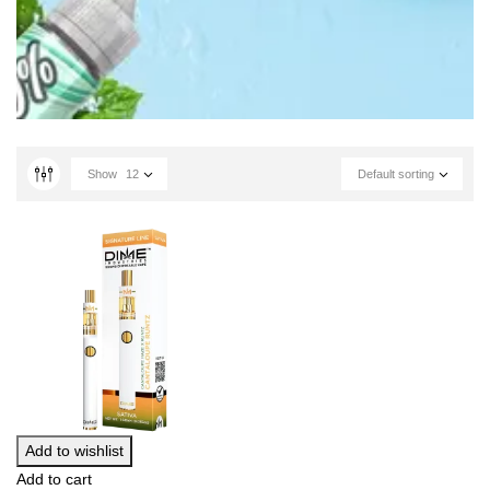
Show
12
Default sorting
Add to wishlist
Add to cart