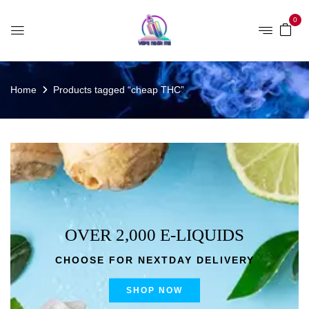
0
Home
Products tagged “cheap THC”
OVER 2,000 E-LIQUIDS
CHOOSE FOR NEXTDAY DELIVERY
SHOP NOW