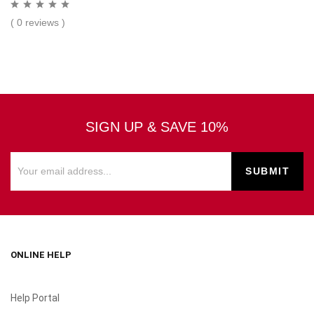
( 0 reviews )
SIGN UP & SAVE 10%
ONLINE HELP
Help Portal