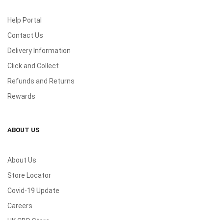
Help Portal
Contact Us
Delivery Information
Click and Collect
Refunds and Returns
Rewards
ABOUT US
About Us
Store Locator
Covid-19 Update
Careers