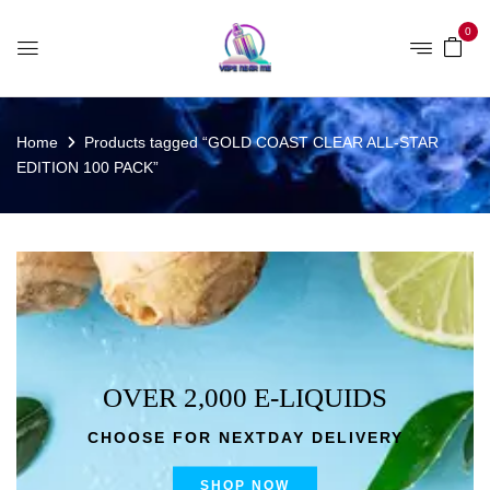
0
Home
Products tagged “GOLD COAST CLEAR ALL-STAR
EDITION 100 PACK”
OVER 2,000 E-LIQUIDS
CHOOSE FOR NEXTDAY DELIVERY
SHOP NOW