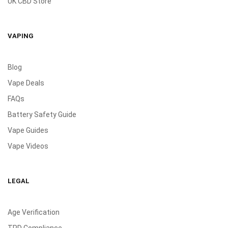
UK CBD Store
VAPING
Blog
Vape Deals
FAQs
Battery Safety Guide
Vape Guides
Vape Videos
LEGAL
Age Verification