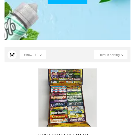
Show
12
Default sorting