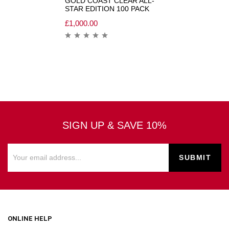
GOLD COAST CLEAR ALL-
STAR EDITION 100 PACK
£
1,000.00
SIGN UP & SAVE 10%
ONLINE HELP