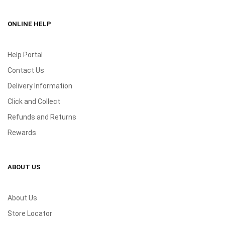
ONLINE HELP
Help Portal
Contact Us
Delivery Information
Click and Collect
Refunds and Returns
Rewards
ABOUT US
About Us
Store Locator