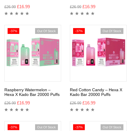
£
16.99
£
16.99
£
26.99
£
26.99
-37%
Out Of Stock
-37%
Out Of Stock
Raspberry Watermelon –
Red Cotton Candy – Hexa X
Hexa X Kado Bar 20000 Puffs
Kado Bar 20000 Puffs
£
16.99
£
16.99
£
26.99
£
26.99
-37%
Out Of Stock
-37%
Out Of Stock