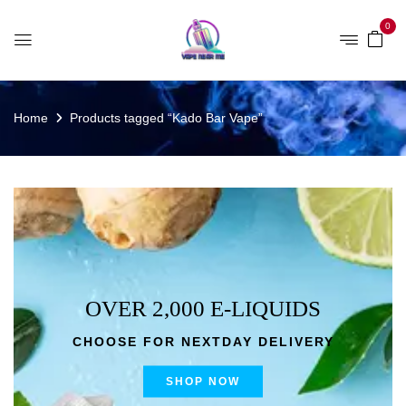
0
Home
Products tagged “Kado Bar Vape”
OVER 2,000 E-LIQUIDS
CHOOSE FOR NEXTDAY DELIVERY
SHOP NOW