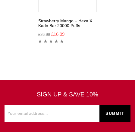
Strawberry Mango – Hexa X
Kado Bar 20000 Puffs
£
16.99
£
26.99
SIGN UP & SAVE 10%