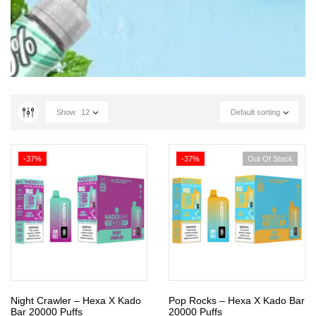
Show
12
Default sorting
-37%
-37%
Out Of Stock
Night Crawler – Hexa X Kado
Pop Rocks – Hexa X Kado Bar
Bar 20000 Puffs
20000 Puffs