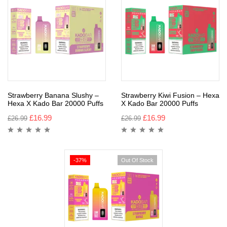
Strawberry Banana Slushy –
Strawberry Kiwi Fusion – Hexa
Hexa X Kado Bar 20000 Puffs
X Kado Bar 20000 Puffs
£
16.99
£
16.99
£
26.99
£
26.99
-37%
Out Of Stock