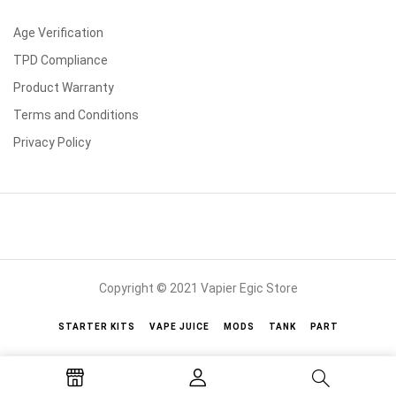
Age Verification
TPD Compliance
Product Warranty
Terms and Conditions
Privacy Policy
Copyright © 2021 Vapier Egic Store
STARTER KITS
VAPE JUICE
MODS
TANK
PART