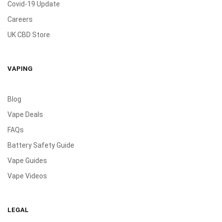
Covid-19 Update
Careers
UK CBD Store
VAPING
Blog
Vape Deals
FAQs
Battery Safety Guide
Vape Guides
Vape Videos
LEGAL