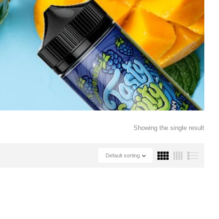
Showing the single result
Default sorting