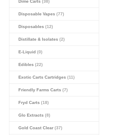
Dime Carts
(38)
Disposable Vapes
(77)
Disposables
(12)
Distillate & Isolates
(2)
E-Liquid
(0)
Edibles
(22)
Exotic Carts Cartridges
(11)
Friendly Farms Carts
(7)
Fryd Carts
(18)
Glo Extracts
(8)
Gold Coast Clear
(37)