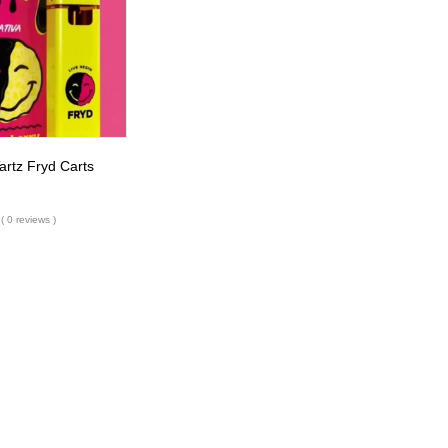
rtz Fryd Carts
( 0 reviews )