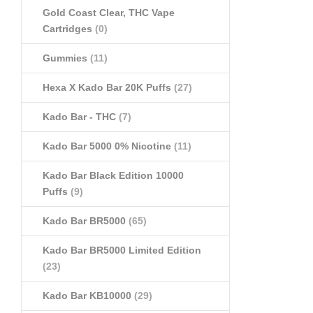
Gold Coast Clear, THC Vape
Cartridges
(0)
Gummies
(11)
Hexa X Kado Bar 20K Puffs
(27)
Kado Bar - THC
(7)
Kado Bar 5000 0% Nicotine
(11)
Kado Bar Black Edition 10000
Puffs
(9)
Kado Bar BR5000
(65)
Kado Bar BR5000 Limited Edition
(23)
Kado Bar KB10000
(29)