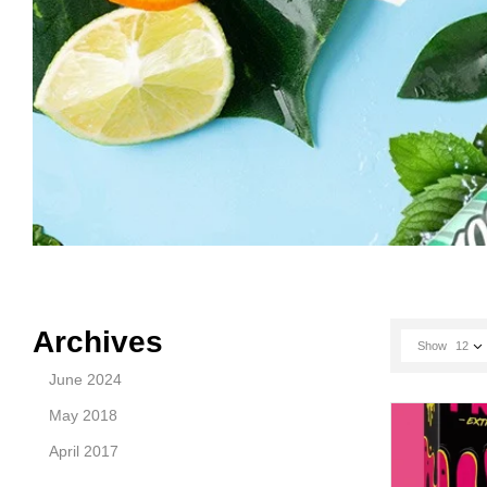
Archives
Show
12
June 2024
May 2018
April 2017