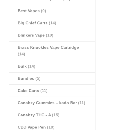
Best Vapes
(0)
Big Chief Carts
(14)
Blinkers Vape
(10)
Brass Knuckles Vape Cartridge
(14)
Bulk
(14)
Bundles
(5)
Cake Carts
(11)
Canabzy Gummies – kado Bar
(11)
Canabzy THC - A
(15)
CBD Vape Pen
(10)