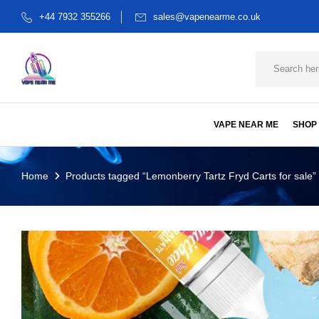
+44 7932 355266
sales@vapenearme.co.uk
VAPE NEAR ME
SHOP
Home
Products tagged “Lemonberry Tartz Fryd Carts for sale”