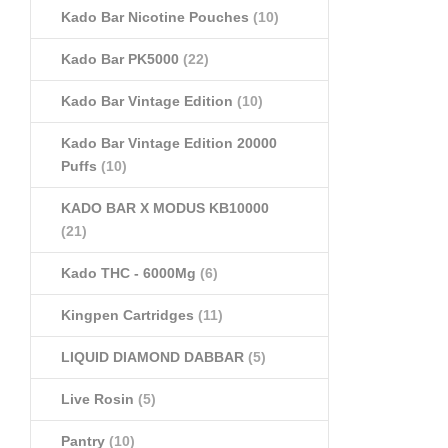
Kado Bar Nicotine Pouches
(10)
Kado Bar PK5000
(22)
Kado Bar Vintage Edition
(10)
Kado Bar Vintage Edition 20000
Puffs
(10)
KADO BAR X MODUS KB10000
(21)
Kado THC - 6000Mg
(6)
Kingpen Cartridges
(11)
LIQUID DIAMOND DABBAR
(5)
Live Rosin
(5)
Pantry
(10)