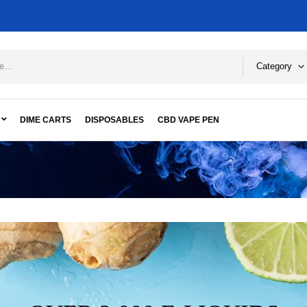
Category
DIME CARTS
DISPOSABLES
CBD VAPE PEN