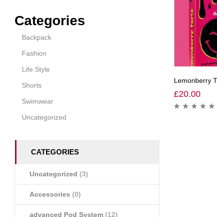
Categories
Backpack
Fashion
Life Style
Lemonberry Ta
Shorts
£
20.00
Swimwear
Uncategorized
CATEGORIES
Uncategorized
(3)
Accessories
(0)
advanced Pod System
(12)