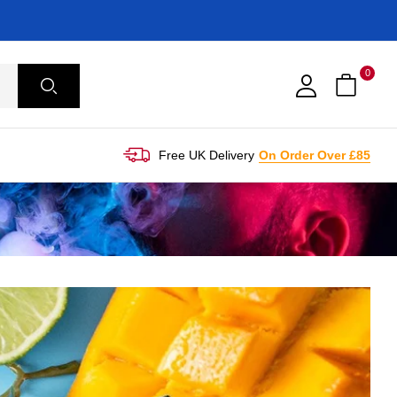
0
Free UK Delivery
On Order Over £85