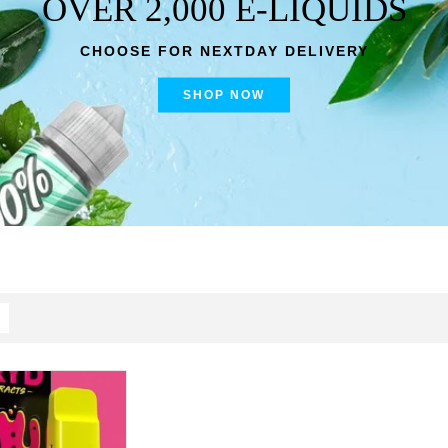
OVER 2,000 E-LIQUIDS
CHOOSE FOR NEXTDAY DELIVERY
SHOP NOW