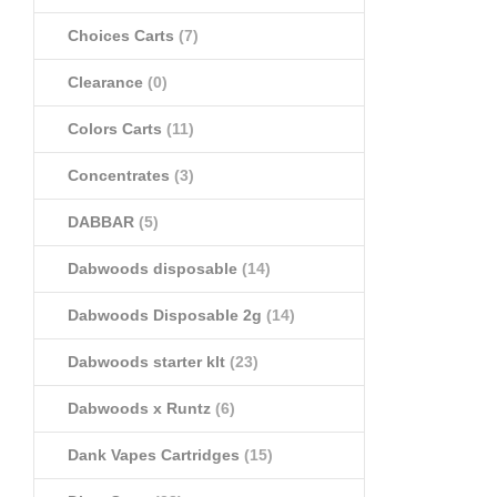
Choices Carts
(7)
Clearance
(0)
Colors Carts
(11)
Concentrates
(3)
DABBAR
(5)
Dabwoods disposable
(14)
Dabwoods Disposable 2g
(14)
Dabwoods starter klt
(23)
Dabwoods x Runtz
(6)
Dank Vapes Cartridges
(15)