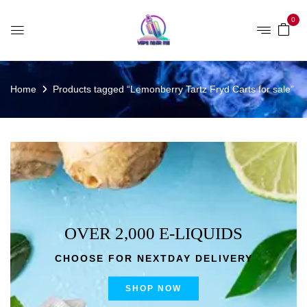
0
Home
Products tagged “Lemonberry Tartz Fryd Carts for sale”
OVER 2,000 E-LIQUIDS
CHOOSE FOR NEXTDAY DELIVERY
SHOP NOW