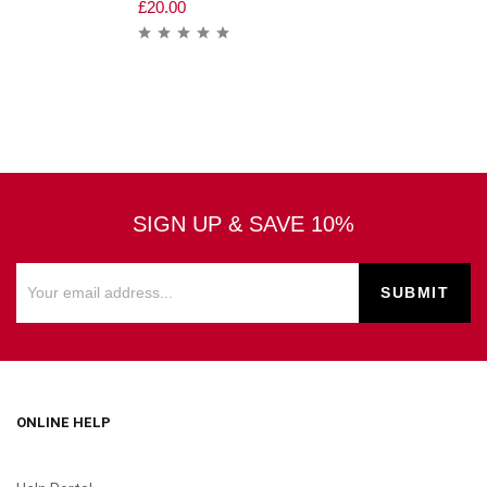
£
20.00
SIGN UP & SAVE 10%
ONLINE HELP