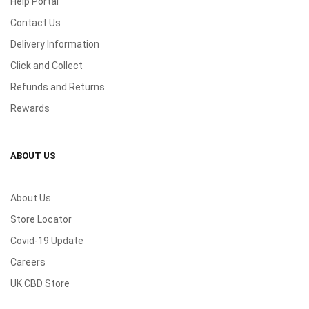
Help Portal
Contact Us
Delivery Information
Click and Collect
Refunds and Returns
Rewards
ABOUT US
About Us
Store Locator
Covid-19 Update
Careers
UK CBD Store