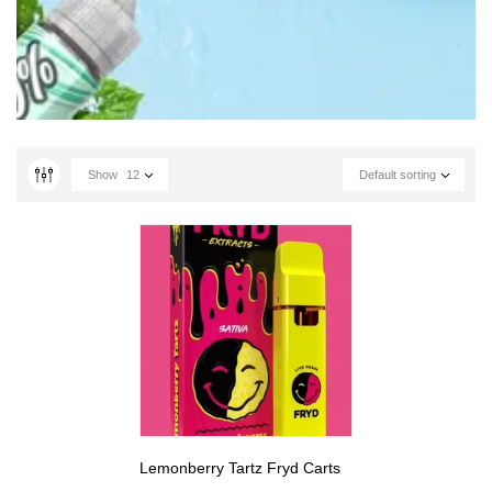
Show
12
Default sorting
Lemonberry Tartz Fryd Carts