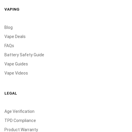
VAPING
Blog
Vape Deals
FAQs
Battery Safety Guide
Vape Guides
Vape Videos
LEGAL
Age Verification
TPD Compliance
Product Warranty