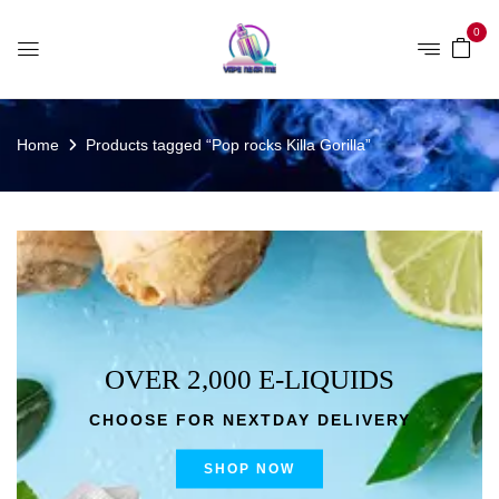
0
Home
Products tagged “Pop rocks Killa Gorilla”
OVER 2,000 E-LIQUIDS
CHOOSE FOR NEXTDAY DELIVERY
SHOP NOW