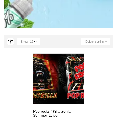
Show
12
Default sorting
Pop rocks / Killa Gorilla
Summer Edition