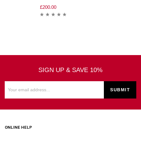
£
200.00
SIGN UP & SAVE 10%
ONLINE HELP