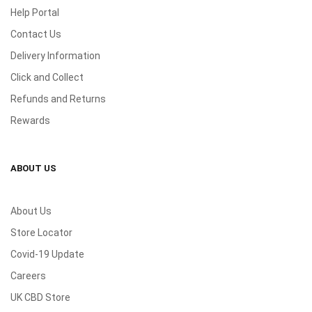
Help Portal
Contact Us
Delivery Information
Click and Collect
Refunds and Returns
Rewards
ABOUT US
About Us
Store Locator
Covid-19 Update
Careers
UK CBD Store