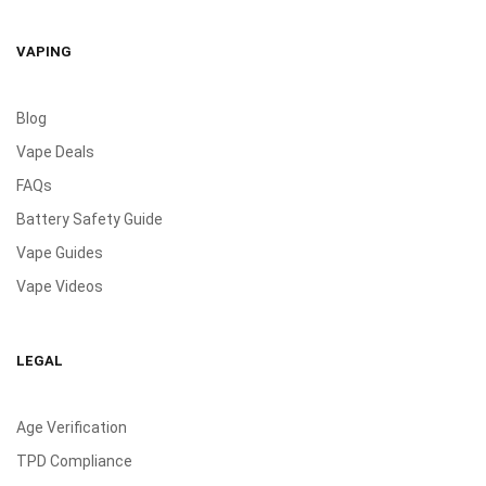
VAPING
Blog
Vape Deals
FAQs
Battery Safety Guide
Vape Guides
Vape Videos
LEGAL
Age Verification
TPD Compliance