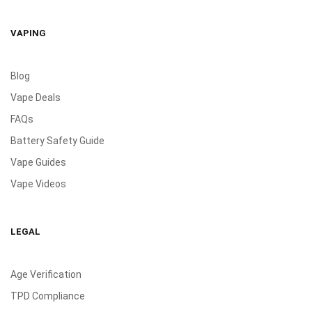
VAPING
Blog
Vape Deals
FAQs
Battery Safety Guide
Vape Guides
Vape Videos
LEGAL
Age Verification
TPD Compliance