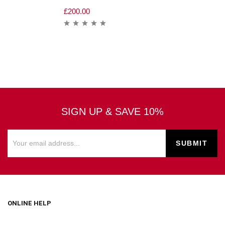
£
200.00
SIGN UP & SAVE 10%
ONLINE HELP