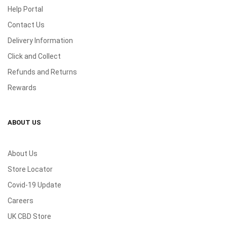
Help Portal
Contact Us
Delivery Information
Click and Collect
Refunds and Returns
Rewards
ABOUT US
About Us
Store Locator
Covid-19 Update
Careers
UK CBD Store