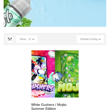
Show
12
Default sorting
White Gushers / Mojito
Summer Edition