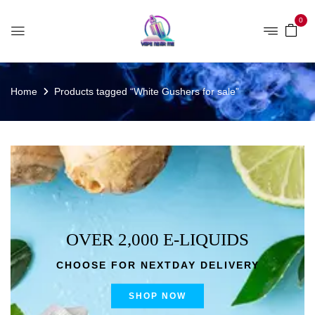
0
Home
Products tagged “White Gushers for sale”
OVER 2,000 E-LIQUIDS
CHOOSE FOR NEXTDAY DELIVERY
SHOP NOW