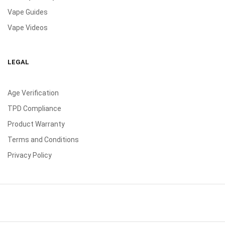
Vape Guides
Vape Videos
LEGAL
Age Verification
TPD Compliance
Product Warranty
Terms and Conditions
Privacy Policy