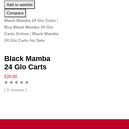
Add to wishlist
Compare
Black Mamba 24 Glo Carts
|
Buy Black Mamba 24 Glo
Carts Online
|
Black Mamba
24 Glo Carts for Sale
Black Mamba
24 Glo Carts
£
20.00
( 0 reviews )