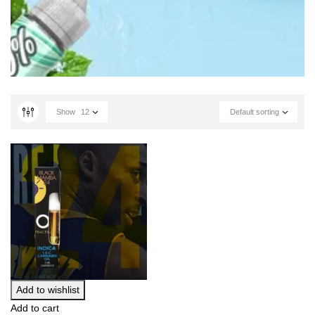
Show
12
Default sorting
Add to wishlist
Add to cart