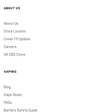
ABOUT US
About Us
Store Locator
Covid-19 Update
Careers
UK CBD Store
VAPING
Blog
Vape Deals
FAQs
Battery Safety Guide