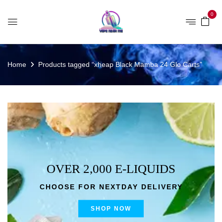
0
Home
Products tagged “xheap Black Mamba 24 Glo Carts”
OVER 2,000 E-LIQUIDS
CHOOSE FOR NEXTDAY DELIVERY
SHOP NOW