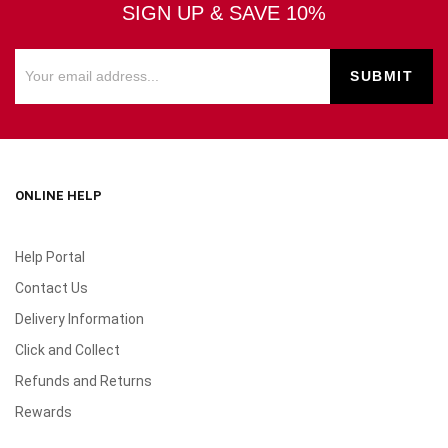
SIGN UP & SAVE 10%
ONLINE HELP
Help Portal
Contact Us
Delivery Information
Click and Collect
Refunds and Returns
Rewards