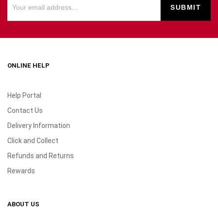
ONLINE HELP
Help Portal
Contact Us
Delivery Information
Click and Collect
Refunds and Returns
Rewards
ABOUT US