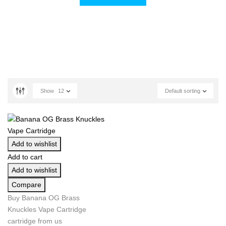
Show
12
Default sorting
Add to wishlist
Add to cart
Add to wishlist
Compare
Buy Banana OG Brass
Knuckles Vape Cartridge
cartridge from us