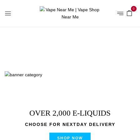
0
Home
Products tagged “Banana OG Brass Knuckles Vape
Cartridge”
OVER 2,000 E-LIQUIDS
CHOOSE FOR NEXTDAY DELIVERY
SHOP NOW