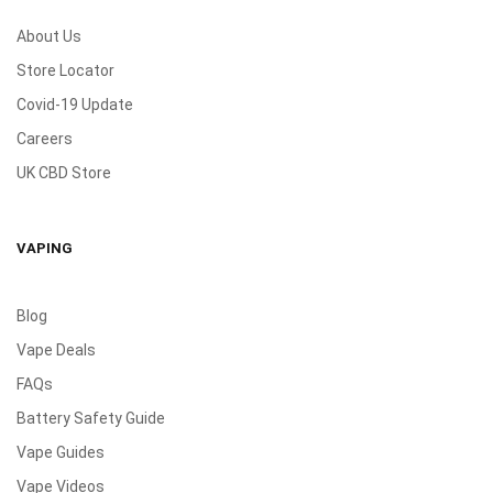
About Us
Store Locator
Covid-19 Update
Careers
UK CBD Store
VAPING
Blog
Vape Deals
FAQs
Battery Safety Guide
Vape Guides
Vape Videos