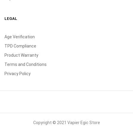
LEGAL
Age Verification
TPD Compliance
Product Warranty
Terms and Conditions
Privacy Policy
Copyright © 2021 Vapier Egic Store