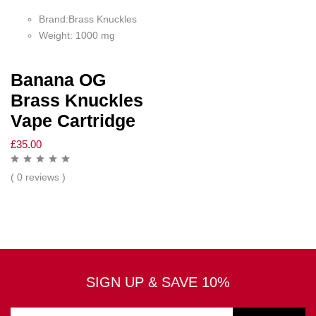
Brand:Brass Knuckles
Weight: 1000 mg
Banana OG
Brass Knuckles
Vape Cartridge
£
35.00
( 0 reviews )
SIGN UP & SAVE 10%