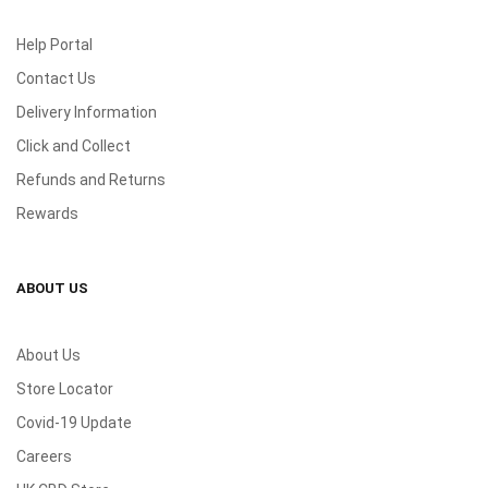
Help Portal
Contact Us
Delivery Information
Click and Collect
Refunds and Returns
Rewards
ABOUT US
About Us
Store Locator
Covid-19 Update
Careers