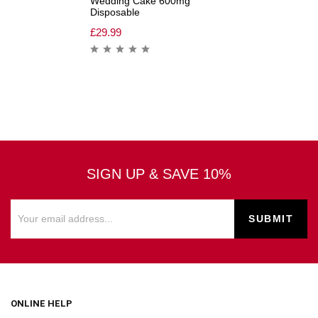
Wedding Cake 600mg
Disposable
£
29.99
SIGN UP & SAVE 10%
ONLINE HELP