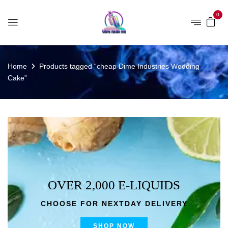
0
Home
Products tagged “cheap Dime Industries Wedding
Cake”
OVER 2,000 E-LIQUIDS
CHOOSE FOR NEXTDAY DELIVERY
SHOP NOW