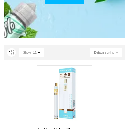
Show
12
Default sorting