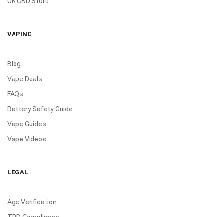
UK CBD Store
VAPING
Blog
Vape Deals
FAQs
Battery Safety Guide
Vape Guides
Vape Videos
LEGAL
Age Verification