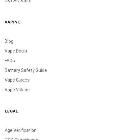
UK CBD Store
VAPING
Blog
Vape Deals
FAQs
Battery Safety Guide
Vape Guides
Vape Videos
LEGAL
Age Verification