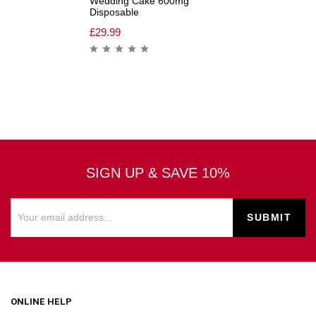
Wedding Cake 600mg
Disposable
£
29.99
SIGN UP & SAVE 10%
ONLINE HELP