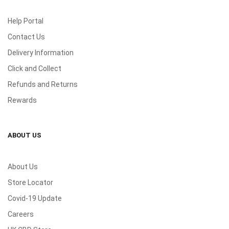
Help Portal
Contact Us
Delivery Information
Click and Collect
Refunds and Returns
Rewards
ABOUT US
About Us
Store Locator
Covid-19 Update
Careers