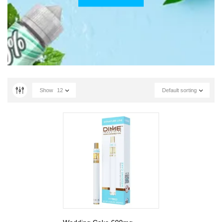
Show
12
Default sorting