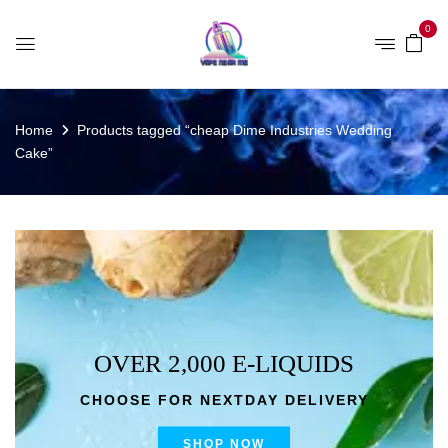
0
Home
Products tagged “cheap Dime Industries Wedding
Cake”
OVER 2,000 E-LIQUIDS
CHOOSE FOR NEXTDAY DELIVERY
SHOP NOW