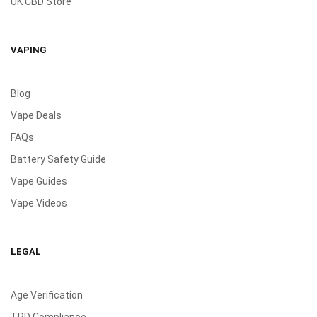
UK CBD Store
VAPING
Blog
Vape Deals
FAQs
Battery Safety Guide
Vape Guides
Vape Videos
LEGAL
Age Verification