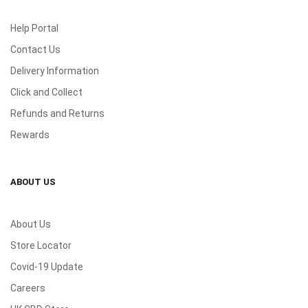
Help Portal
Contact Us
Delivery Information
Click and Collect
Refunds and Returns
Rewards
ABOUT US
About Us
Store Locator
Covid-19 Update
Careers