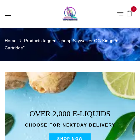
0
Home
Products tagged “cheap Skywalker OG Kingpen
Cartridge”
OVER 2,000 E-LIQUIDS
CHOOSE FOR NEXTDAY DELIVERY
SHOP NOW