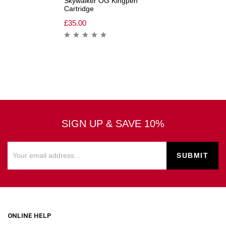
Skywalker OG Kingpen
Cartridge
£
35.00
SIGN UP & SAVE 10%
ONLINE HELP