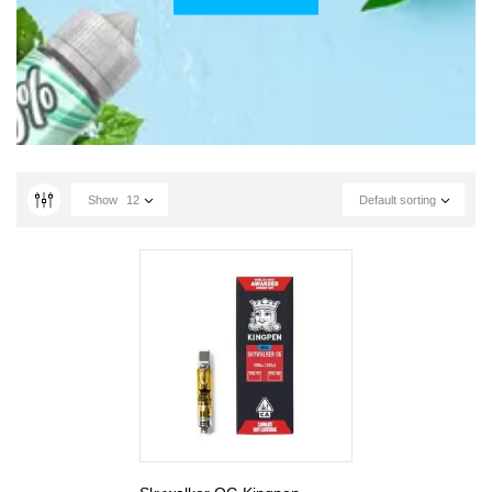
Show
12
Default sorting