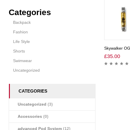
Categories
Backpack
Fashion
Life Style
Skywalker OG
Shorts
£
35.00
Swimwear
Uncategorized
CATEGORIES
Uncategorized
(3)
Accessories
(0)
advanced Pod System
(12)