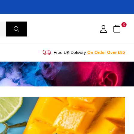
0
Free UK Delivery
On Order Over £85