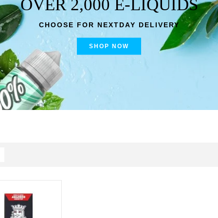
OVER 2,000 E-LIQUIDS
CHOOSE FOR NEXTDAY DELIVERY
SHOP NOW