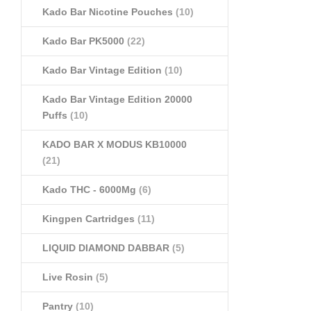
Kado Bar Nicotine Pouches
(10)
Kado Bar PK5000
(22)
Kado Bar Vintage Edition
(10)
Kado Bar Vintage Edition 20000
Puffs
(10)
KADO BAR X MODUS KB10000
(21)
Kado THC - 6000Mg
(6)
Kingpen Cartridges
(11)
LIQUID DIAMOND DABBAR
(5)
Live Rosin
(5)
Pantry
(10)