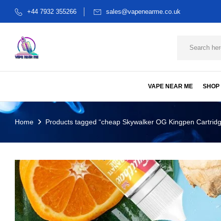
+44 7932 355266
sales@vapenearme.co.uk
VAPE NEAR ME
SHOP
Home
Products tagged “cheap Skywalker OG Kingpen Cartrid