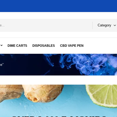
Category
DIME CARTS
DISPOSABLES
CBD VAPE PEN
ge”