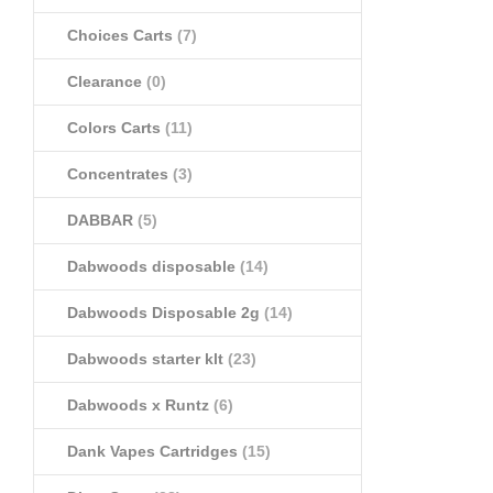
Choices Carts
(7)
Clearance
(0)
Colors Carts
(11)
Concentrates
(3)
DABBAR
(5)
Dabwoods disposable
(14)
Dabwoods Disposable 2g
(14)
Dabwoods starter klt
(23)
Dabwoods x Runtz
(6)
Dank Vapes Cartridges
(15)