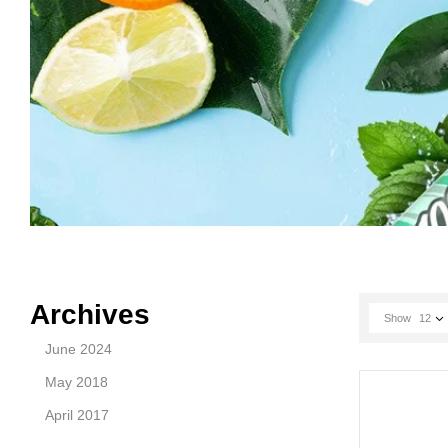
Archives
Show
12
June 2024
May 2018
April 2017