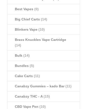
Best Vapes
(0)
Big Chief Carts
(14)
Blinkers Vape
(10)
Brass Knuckles Vape Cartridge
(14)
Bulk
(14)
Bundles
(5)
Cake Carts
(11)
Canabzy Gummies – kado Bar
(11)
Canabzy THC - A
(15)
CBD Vape Pen
(10)