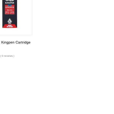
 Kingpen Cartridge
( 0 reviews )