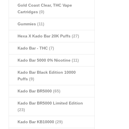
Gold Coast Clear, THC Vape
Cartridges
(0)
Gummies
(11)
Hexa X Kado Bar 20K Puffs
(27)
Kado Bar - THC
(7)
Kado Bar 5000 0% Nicotine
(11)
Kado Bar Black Edition 10000
Puffs
(9)
Kado Bar BR5000
(65)
Kado Bar BR5000 Limited Edition
(23)
Kado Bar KB10000
(29)