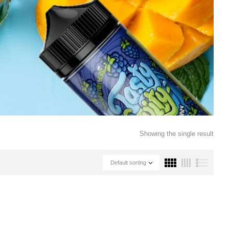
Showing the single result
Default sorting