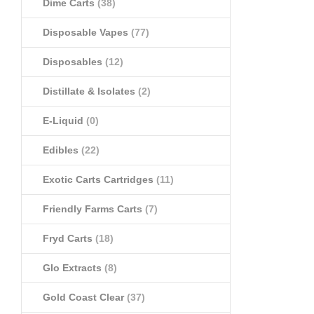
Dime Carts
(38)
Disposable Vapes
(77)
Disposables
(12)
Distillate & Isolates
(2)
E-Liquid
(0)
Edibles
(22)
Exotic Carts Cartridges
(11)
Friendly Farms Carts
(7)
Fryd Carts
(18)
Glo Extracts
(8)
Gold Coast Clear
(37)