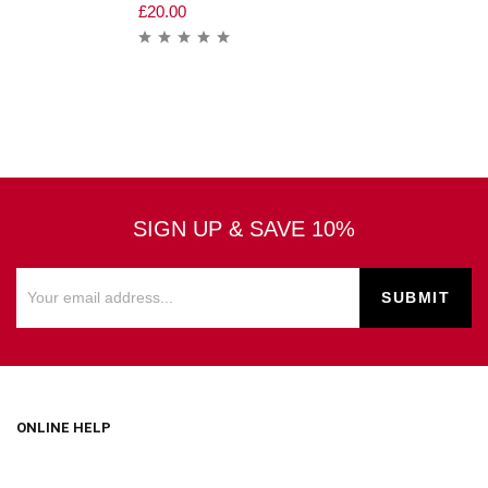
£
20.00
SIGN UP & SAVE 10%
ONLINE HELP