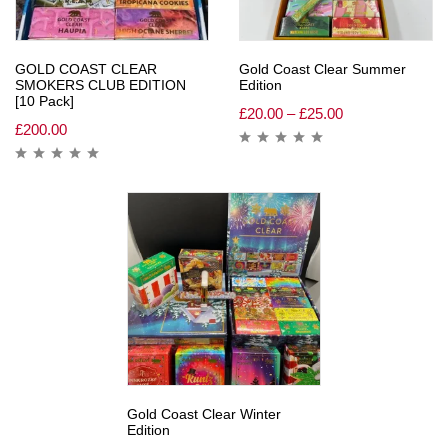
GOLD COAST CLEAR
Gold Coast Clear Summer
SMOKERS CLUB EDITION
Edition
[10 Pack]
£
20.00
–
£
25.00
£
200.00
Gold Coast Clear Winter
Edition