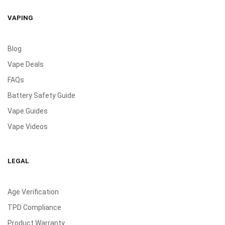
VAPING
Blog
Vape Deals
FAQs
Battery Safety Guide
Vape Guides
Vape Videos
LEGAL
Age Verification
TPD Compliance
Product Warranty