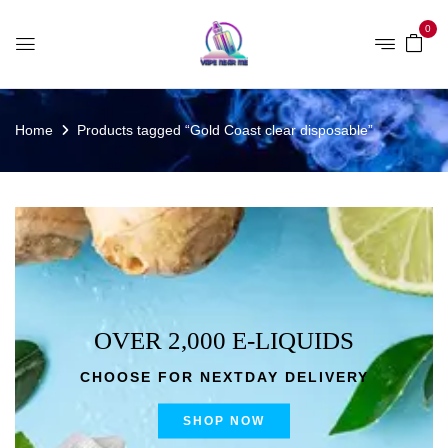
0
Home
Products tagged “Gold Coast clear disposable”
OVER 2,000 E-LIQUIDS
CHOOSE FOR NEXTDAY DELIVERY
SHOP NOW