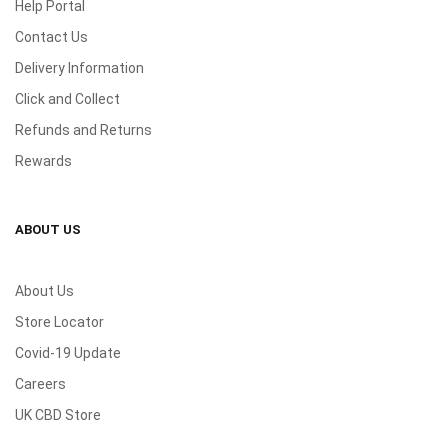
Help Portal
Contact Us
Delivery Information
Click and Collect
Refunds and Returns
Rewards
ABOUT US
About Us
Store Locator
Covid-19 Update
Careers
UK CBD Store