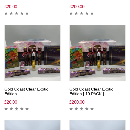
£
20.00
£
200.00
Gold Coast Clear Exotic
Gold Coast Clear Exotic
Edition
Edition [ 10 PACK ]
£
20.00
£
200.00