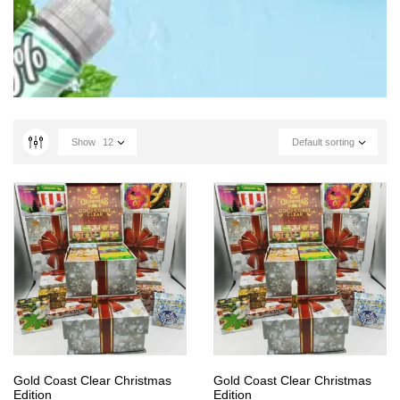
Show
12
Default sorting
Gold Coast Clear Christmas
Gold Coast Clear Christmas
Edition
Edition