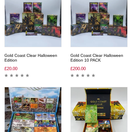
Gold Coast Clear Halloween
Gold Coast Clear Halloween
Edition
Edition 10 PACK
£
20.00
£
200.00