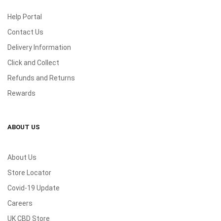
Help Portal
Contact Us
Delivery Information
Click and Collect
Refunds and Returns
Rewards
ABOUT US
About Us
Store Locator
Covid-19 Update
Careers
UK CBD Store