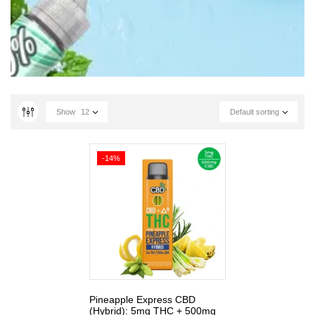
Show
12
Default sorting
-14%
Pineapple Express CBD
(Hybrid): 5mg THC + 500mg