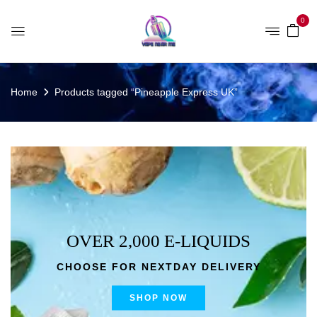
0
Home
Products tagged “Pineapple Express UK”
OVER 2,000 E-LIQUIDS
CHOOSE FOR NEXTDAY DELIVERY
SHOP NOW