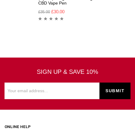
CBD Vape Pen
£
30.00
£
35.00
SIGN UP & SAVE 10%
ONLINE HELP