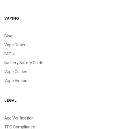
VAPING
Blog
Vape Deals
FAQs
Battery Safety Guide
Vape Guides
Vape Videos
LEGAL
Age Verification
TPD Compliance