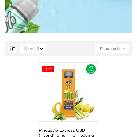
Show
12
Default sorting
-14%
Pineapple Express CBD
(Hybrid): 5mg THC + 500mg