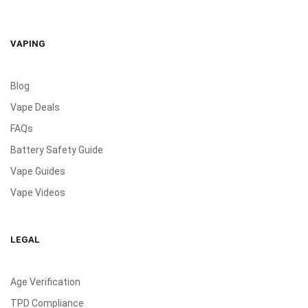
VAPING
Blog
Vape Deals
FAQs
Battery Safety Guide
Vape Guides
Vape Videos
LEGAL
Age Verification
TPD Compliance