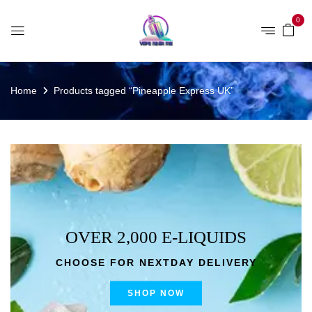
0
Home
Products tagged “Pineapple Express UK”
OVER 2,000 E-LIQUIDS
CHOOSE FOR NEXTDAY DELIVERY
SHOP NOW