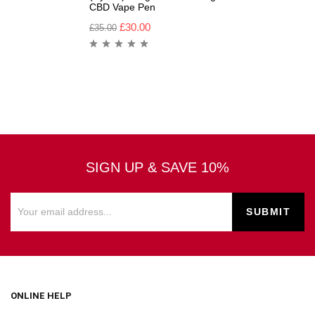
CBD Vape Pen
£
30.00
£
35.00
SIGN UP & SAVE 10%
ONLINE HELP