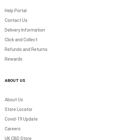
Help Portal
Contact Us
Delivery Information
Click and Collect
Refunds and Returns
Rewards
ABOUT US
About Us
Store Locator
Covid-19 Update
Careers
UK CBD Store