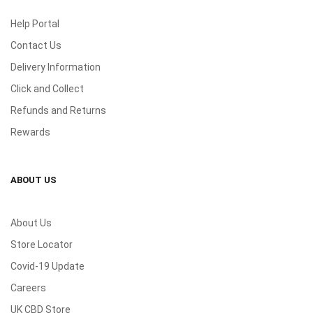
Help Portal
Contact Us
Delivery Information
Click and Collect
Refunds and Returns
Rewards
ABOUT US
About Us
Store Locator
Covid-19 Update
Careers
UK CBD Store