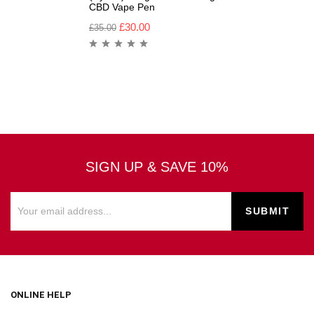
CBD Vape Pen
£
30.00
£
35.00
SIGN UP & SAVE 10%
ONLINE HELP