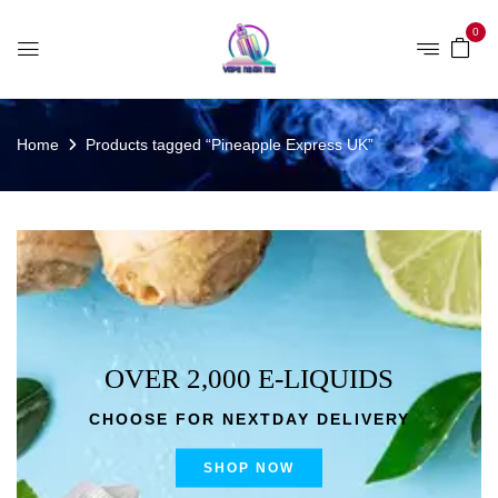
0
Home
Products tagged “Pineapple Express UK”
OVER 2,000 E-LIQUIDS
CHOOSE FOR NEXTDAY DELIVERY
SHOP NOW