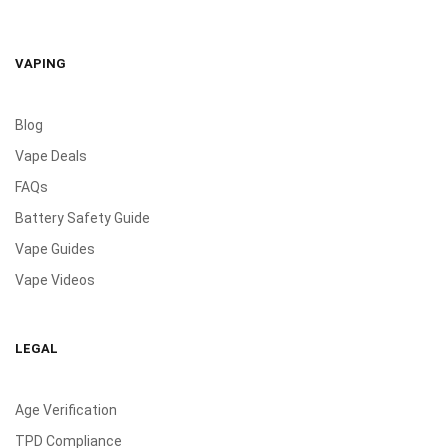
VAPING
Blog
Vape Deals
FAQs
Battery Safety Guide
Vape Guides
Vape Videos
LEGAL
Age Verification
TPD Compliance