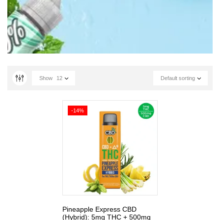
Show
12
Default sorting
-14%
Pineapple Express CBD
(Hybrid): 5mg THC + 500mg