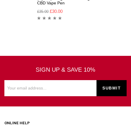
CBD Vape Pen
£
30.00
£
35.00
SIGN UP & SAVE 10%
ONLINE HELP