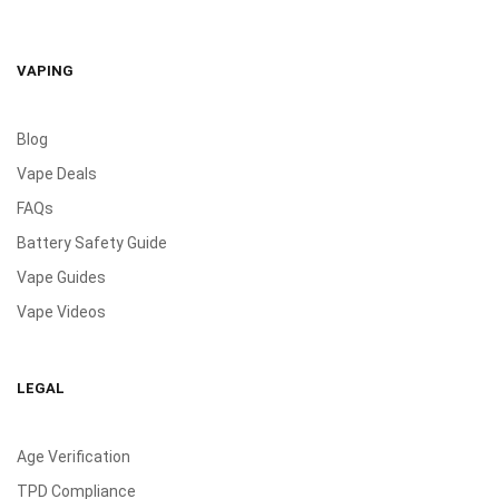
VAPING
Blog
Vape Deals
FAQs
Battery Safety Guide
Vape Guides
Vape Videos
LEGAL
Age Verification
TPD Compliance