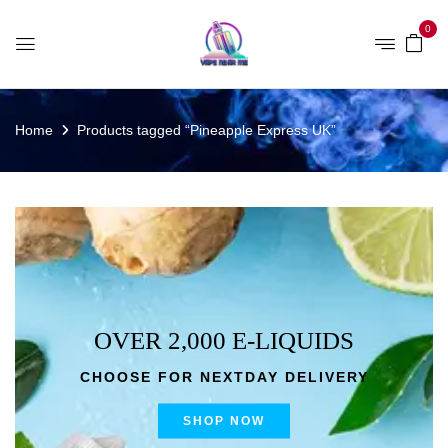
0
Home
Products tagged “Pineapple Express UK”
OVER 2,000 E-LIQUIDS
CHOOSE FOR NEXTDAY DELIVERY
SHOP NOW