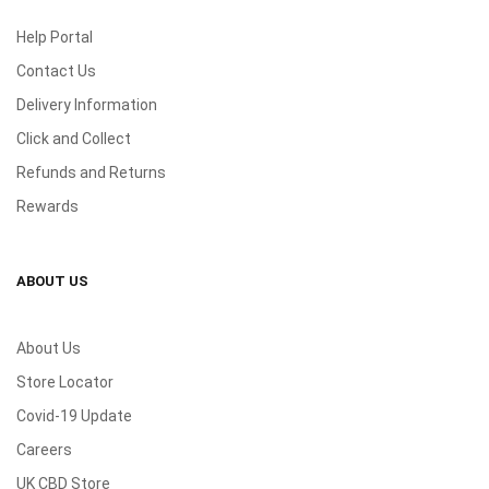
Help Portal
Contact Us
Delivery Information
Click and Collect
Refunds and Returns
Rewards
ABOUT US
About Us
Store Locator
Covid-19 Update
Careers
UK CBD Store