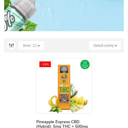
Show
12
Default sorting
-14%
Pineapple Express CBD
(Hybrid): 5mg THC + 500mg