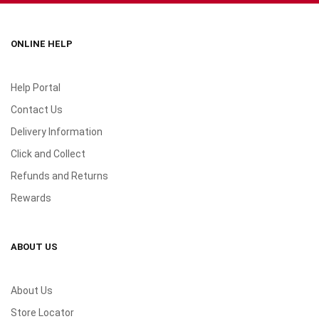
ONLINE HELP
Help Portal
Contact Us
Delivery Information
Click and Collect
Refunds and Returns
Rewards
ABOUT US
About Us
Store Locator