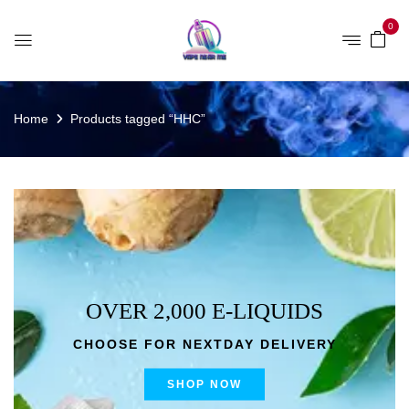
0
Home
Products tagged “HHC”
OVER 2,000 E-LIQUIDS
CHOOSE FOR NEXTDAY DELIVERY
SHOP NOW