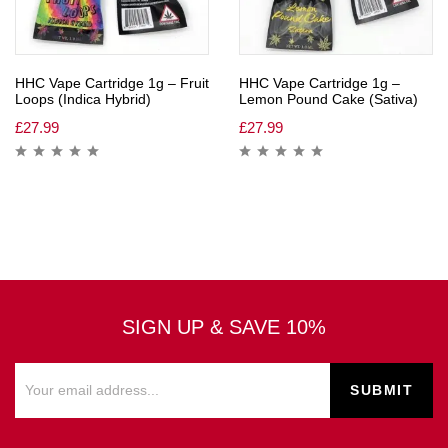
HHC Vape Cartridge 1g – Fruit
HHC Vape Cartridge 1g –
Loops (Indica Hybrid)
Lemon Pound Cake (Sativa)
£
27.99
£
27.99
SIGN UP & SAVE 10%