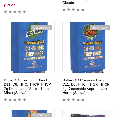
Clouds
£
17.99
Out Of Stock
Out Of Stock
Butter OG Premium Blend
Butter OG Premium Blend
D11, D8, HHC, THCP, HHCP
D11, D8, HHC, THCP, HHCP
2g Disposable Vape – Fresh
2g Disposable Vape – Jack
Mints (Sativa)
Herer (Sativa)
Out Of Stock