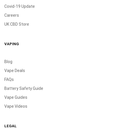
Covid-19 Update
Careers
UK CBD Store
VAPING
Blog
Vape Deals
FAQs
Battery Safety Guide
Vape Guides
Vape Videos
LEGAL