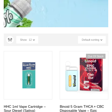
Show
12
Default sorting
Out Of Stock
HHC 1ml Vape Cartridge –
Binoid 5 Gram THCA + CBC
Sour Diesel (Sativa)
Disposable Vape – Epic