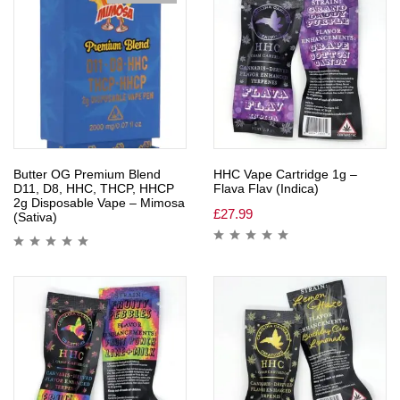
Butter OG Premium Blend
HHC Vape Cartridge 1g –
D11, D8, HHC, THCP, HHCP
Flava Flav (Indica)
2g Disposable Vape – Mimosa
£
27.99
(Sativa)