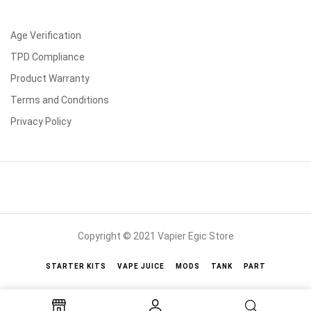
Age Verification
TPD Compliance
Product Warranty
Terms and Conditions
Privacy Policy
Copyright © 2021 Vapier Egic Store
STARTER KITS
VAPE JUICE
MODS
TANK
PART