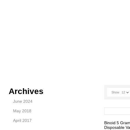
Archives
Show
12
June 2024
May 2018
April 2017
Binoid 5 Gra
Disposable Va