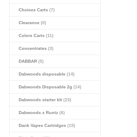
Choices Carts
(7)
Clearance
(0)
Colors Carts
(11)
Concentrates
(3)
DABBAR
(5)
Dabwoods disposable
(14)
Dabwoods Disposable 2g
(14)
Dabwoods starter klt
(23)
Dabwoods x Runtz
(6)
Dank Vapes Cartridges
(15)