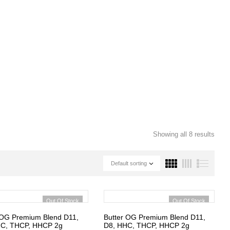
Showing all 8 results
Default sorting
Out Of Stock
Out Of Stock
 OG Premium Blend D11,
Butter OG Premium Blend D11,
HC, THCP, HHCP 2g
D8, HHC, THCP, HHCP 2g