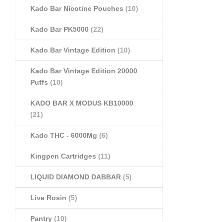
Kado Bar Nicotine Pouches
(10)
Kado Bar PK5000
(22)
Kado Bar Vintage Edition
(10)
Kado Bar Vintage Edition 20000
Puffs
(10)
KADO BAR X MODUS KB10000
(21)
Kado THC - 6000Mg
(6)
Kingpen Cartridges
(11)
LIQUID DIAMOND DABBAR
(5)
Live Rosin
(5)
Pantry
(10)