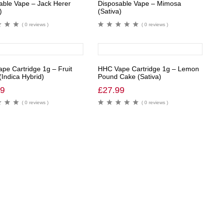
able Vape – Jack Herer
Disposable Vape – Mimosa
)
(Sativa)
( 0 reviews )
( 0 reviews )
pe Cartridge 1g – Fruit
HHC Vape Cartridge 1g – Lemon
(Indica Hybrid)
Pound Cake (Sativa)
99
£
27.99
( 0 reviews )
( 0 reviews )