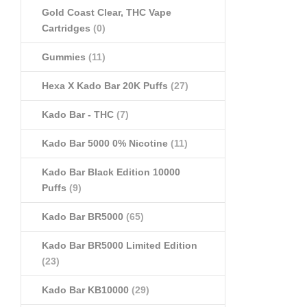
Gold Coast Clear, THC Vape
Cartridges
(0)
Gummies
(11)
Hexa X Kado Bar 20K Puffs
(27)
Kado Bar - THC
(7)
Kado Bar 5000 0% Nicotine
(11)
Kado Bar Black Edition 10000
Puffs
(9)
Kado Bar BR5000
(65)
Kado Bar BR5000 Limited Edition
(23)
Kado Bar KB10000
(29)