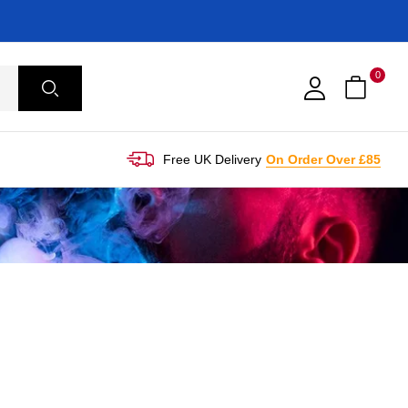
0
Free UK Delivery
On Order Over £85