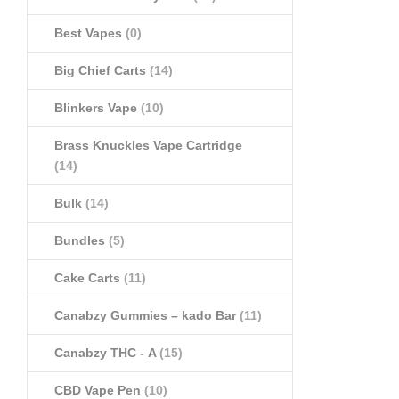
Best Vapes
(0)
Big Chief Carts
(14)
Blinkers Vape
(10)
Brass Knuckles Vape Cartridge
(14)
Bulk
(14)
Bundles
(5)
Cake Carts
(11)
Canabzy Gummies – kado Bar
(11)
Canabzy THC - A
(15)
CBD Vape Pen
(10)