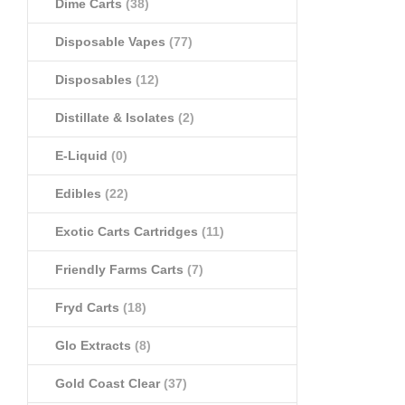
Dime Carts
(38)
Disposable Vapes
(77)
Disposables
(12)
Distillate & Isolates
(2)
E-Liquid
(0)
Edibles
(22)
Exotic Carts Cartridges
(11)
Friendly Farms Carts
(7)
Fryd Carts
(18)
Glo Extracts
(8)
Gold Coast Clear
(37)