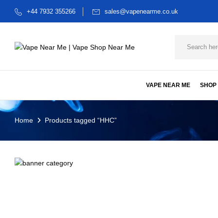
+44 7932 355266
sales@vapenearme.co.uk
VAPE NEAR ME
SHOP
Home
Products tagged “HHC”