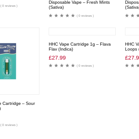
Disposable Vape – Fresh Mints
Dispos
( 0 reviews )
(Sativa)
(Sativa
( 0 reviews )
HHC Vape Cartridge 1g – Flava
HHC Va
Flav (Indica)
Loops 
£
27.99
£
27.
( 0 reviews )
 Cartridge – Sour
)
( 0 reviews )