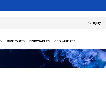
Category
DIME CARTS
DISPOSABLES
CBD VAPE PEN