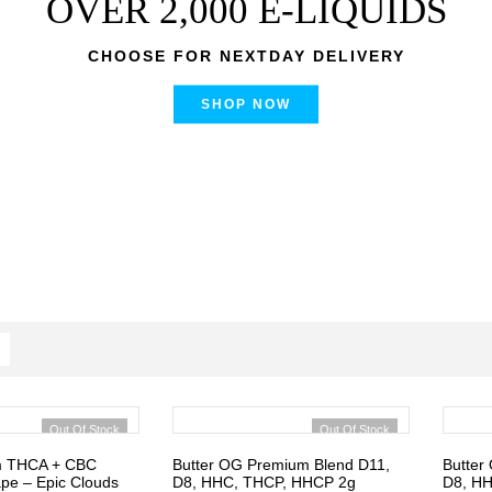
OVER 2,000 E-LIQUIDS
CHOOSE FOR NEXTDAY DELIVERY
SHOP NOW
Out Of Stock
Out Of Stock
m THCA + CBC
Butter OG Premium Blend D11,
Butter
pe – Epic Clouds
D8, HHC, THCP, HHCP 2g
D8, H