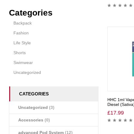
Categories
Backpack
Fashion
Life Style
Shorts
Swimwear
Uncategorized
CATEGORIES
HHC 1ml Vape
Diesel (Sativa
Uncategorized
(3)
£
17.99
Accessories
(0)
advanced Pod System
(12)