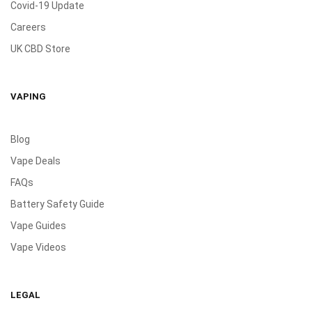
Covid-19 Update
Careers
UK CBD Store
VAPING
Blog
Vape Deals
FAQs
Battery Safety Guide
Vape Guides
Vape Videos
LEGAL