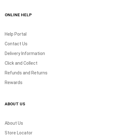
ONLINE HELP
Help Portal
Contact Us
Delivery Information
Click and Collect
Refunds and Returns
Rewards
ABOUT US
About Us
Store Locator