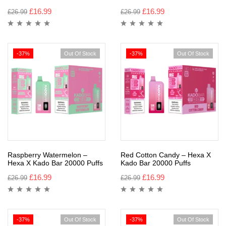
£
16.99
£
16.99
£
26.99
£
26.99
-37%
Out Of Stock
-37%
Out Of Stock
Raspberry Watermelon –
Red Cotton Candy – Hexa X
Hexa X Kado Bar 20000 Puffs
Kado Bar 20000 Puffs
£
16.99
£
16.99
£
26.99
£
26.99
-37%
Out Of Stock
-37%
Out Of Stock