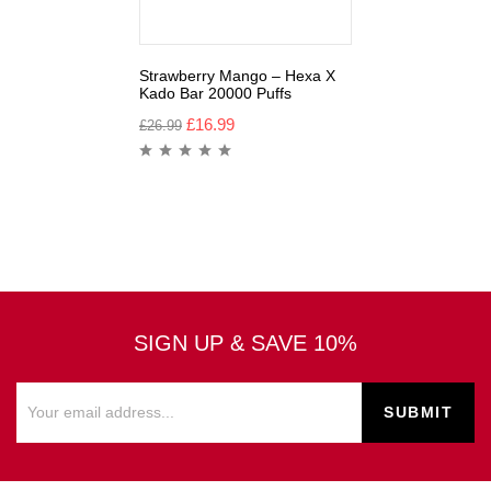
Strawberry Mango – Hexa X
Kado Bar 20000 Puffs
£
16.99
£
26.99
SIGN UP & SAVE 10%