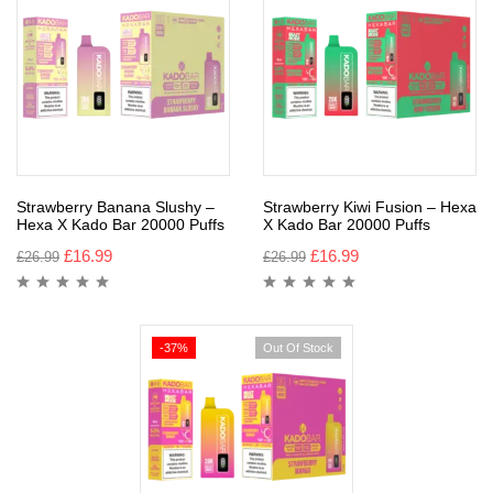
Strawberry Banana Slushy –
Strawberry Kiwi Fusion – Hexa
Hexa X Kado Bar 20000 Puffs
X Kado Bar 20000 Puffs
£
16.99
£
16.99
£
26.99
£
26.99
-37%
Out Of Stock