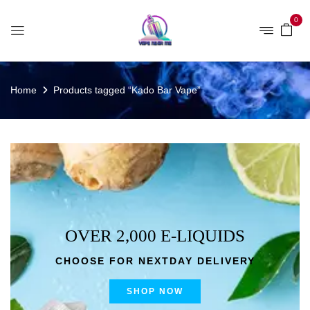
0
Home
Products tagged “Kado Bar Vape”
OVER 2,000 E-LIQUIDS
CHOOSE FOR NEXTDAY DELIVERY
SHOP NOW