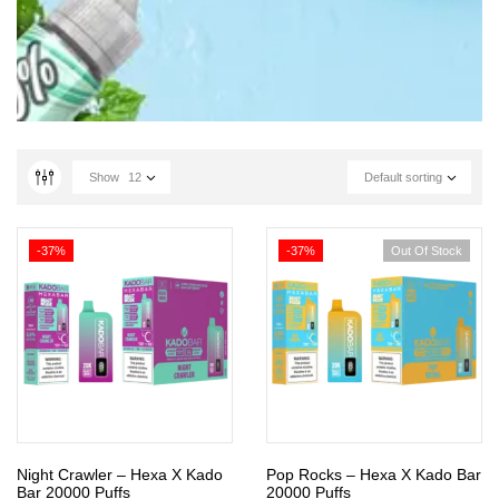
Show
12
Default sorting
-37%
-37%
Out Of Stock
Night Crawler – Hexa X Kado
Pop Rocks – Hexa X Kado Bar
Bar 20000 Puffs
20000 Puffs