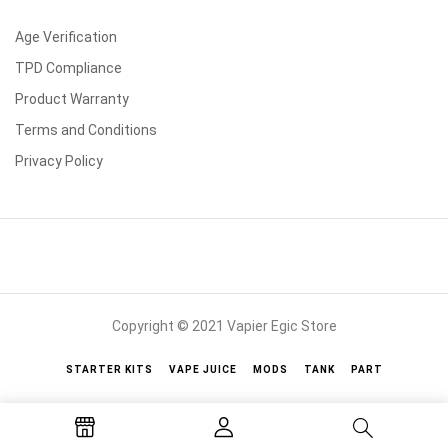
Age Verification
TPD Compliance
Product Warranty
Terms and Conditions
Privacy Policy
Copyright © 2021 Vapier Egic Store
STARTER KITS
VAPE JUICE
MODS
TANK
PART