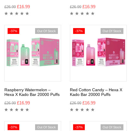
£
16.99
£
16.99
£
26.99
£
26.99
-37%
Out Of Stock
-37%
Out Of Stock
Raspberry Watermelon –
Red Cotton Candy – Hexa X
Hexa X Kado Bar 20000 Puffs
Kado Bar 20000 Puffs
£
16.99
£
16.99
£
26.99
£
26.99
-37%
Out Of Stock
-37%
Out Of Stock