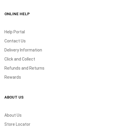
ONLINE HELP
Help Portal
Contact Us
Delivery Information
Click and Collect
Refunds and Returns
Rewards
ABOUT US
About Us
Store Locator