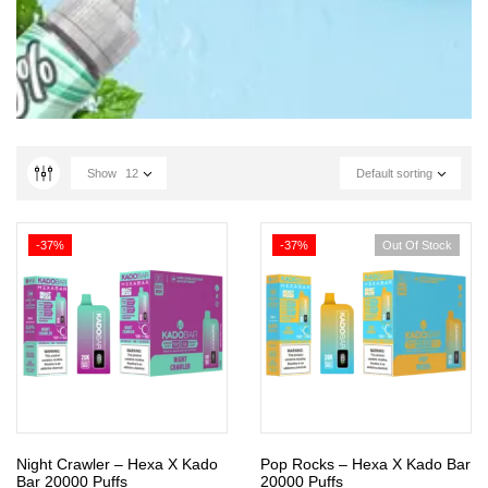
Show
12
Default sorting
-37%
-37%
Out Of Stock
Night Crawler – Hexa X Kado
Pop Rocks – Hexa X Kado Bar
Bar 20000 Puffs
20000 Puffs