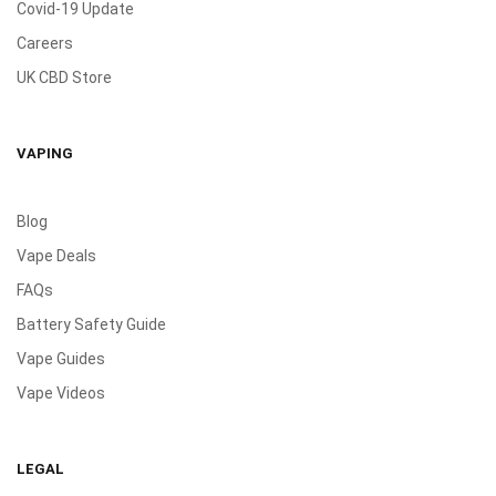
Covid-19 Update
Careers
UK CBD Store
VAPING
Blog
Vape Deals
FAQs
Battery Safety Guide
Vape Guides
Vape Videos
LEGAL