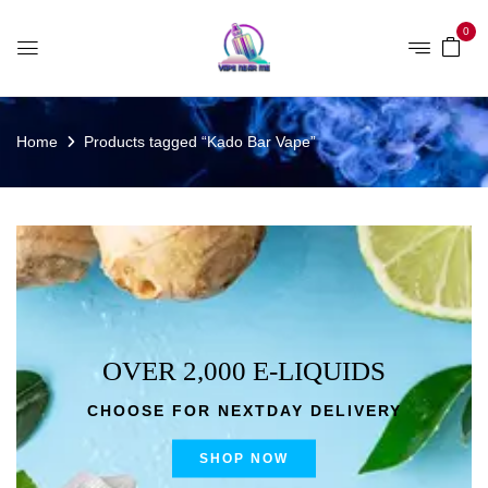
0
Home
Products tagged “Kado Bar Vape”
OVER 2,000 E-LIQUIDS
CHOOSE FOR NEXTDAY DELIVERY
SHOP NOW