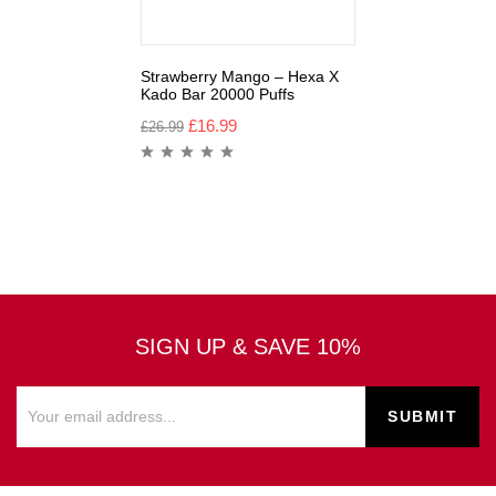
Strawberry Mango – Hexa X
Kado Bar 20000 Puffs
£
16.99
£
26.99
SIGN UP & SAVE 10%