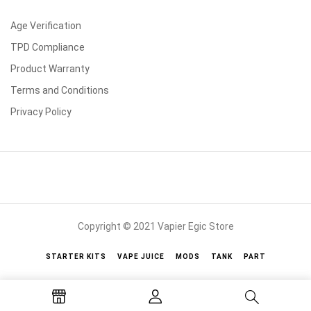
Age Verification
TPD Compliance
Product Warranty
Terms and Conditions
Privacy Policy
Copyright © 2021 Vapier Egic Store
STARTER KITS
VAPE JUICE
MODS
TANK
PART