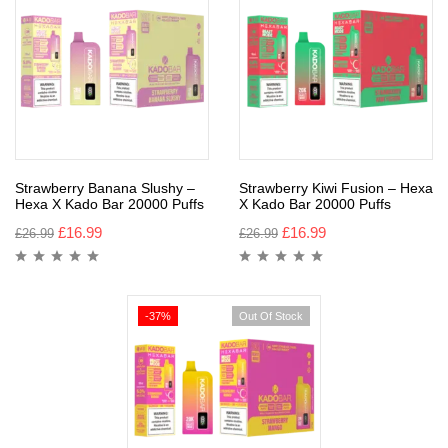
Strawberry Banana Slushy –
Strawberry Kiwi Fusion – Hexa
Hexa X Kado Bar 20000 Puffs
X Kado Bar 20000 Puffs
£
16.99
£
16.99
£
26.99
£
26.99
-37%
Out Of Stock