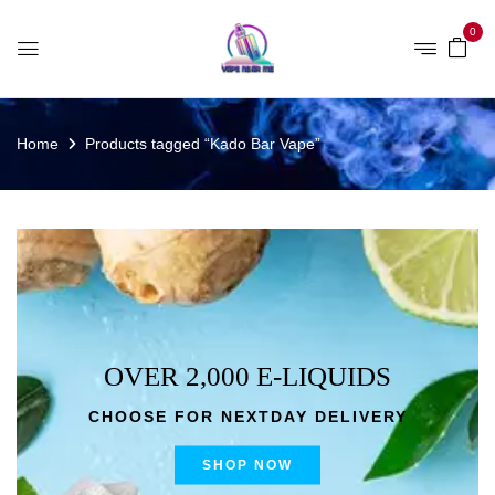
0
Home
Products tagged “Kado Bar Vape”
OVER 2,000 E-LIQUIDS
CHOOSE FOR NEXTDAY DELIVERY
SHOP NOW