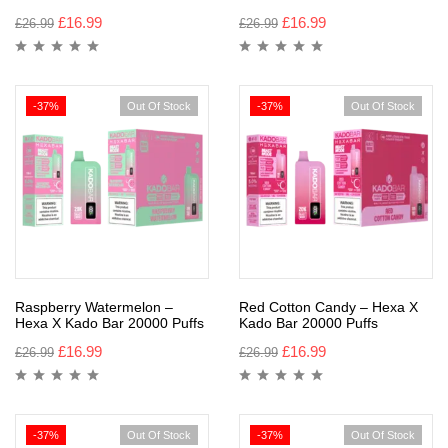
£
16.99
£
16.99
£
26.99
£
26.99
-37%
Out Of Stock
-37%
Out Of Stock
Raspberry Watermelon –
Red Cotton Candy – Hexa X
Hexa X Kado Bar 20000 Puffs
Kado Bar 20000 Puffs
£
16.99
£
16.99
£
26.99
£
26.99
-37%
Out Of Stock
-37%
Out Of Stock