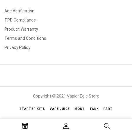
Age Verification
TPD Compliance
Product Warranty
Terms and Conditions
Privacy Policy
Copyright © 2021 Vapier Egic Store
STARTER KITS
VAPE JUICE
MODS
TANK
PART