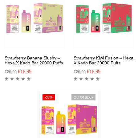
Strawberry Banana Slushy –
Strawberry Kiwi Fusion – Hexa
Hexa X Kado Bar 20000 Puffs
X Kado Bar 20000 Puffs
£
16.99
£
16.99
£
26.99
£
26.99
-37%
Out Of Stock