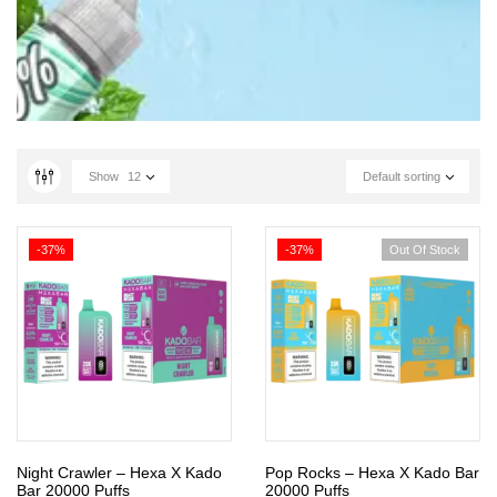
Show
12
Default sorting
-37%
-37%
Out Of Stock
Night Crawler – Hexa X Kado
Pop Rocks – Hexa X Kado Bar
Bar 20000 Puffs
20000 Puffs