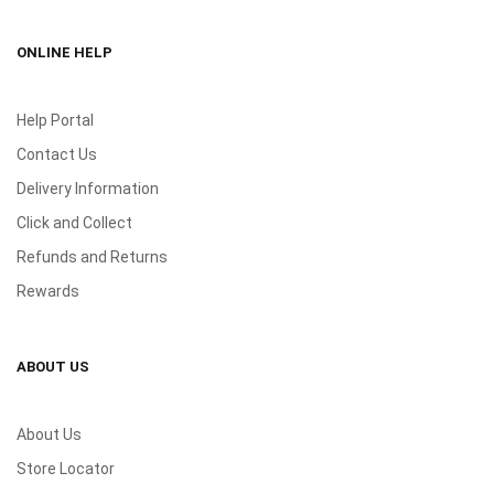
ONLINE HELP
Help Portal
Contact Us
Delivery Information
Click and Collect
Refunds and Returns
Rewards
ABOUT US
About Us
Store Locator