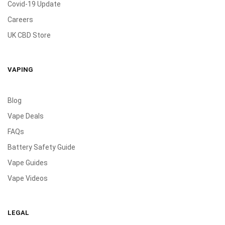
Covid-19 Update
Careers
UK CBD Store
VAPING
Blog
Vape Deals
FAQs
Battery Safety Guide
Vape Guides
Vape Videos
LEGAL