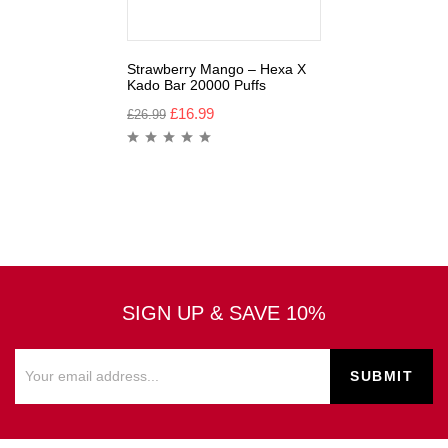
Strawberry Mango – Hexa X
Kado Bar 20000 Puffs
£
16.99
£
26.99
SIGN UP & SAVE 10%